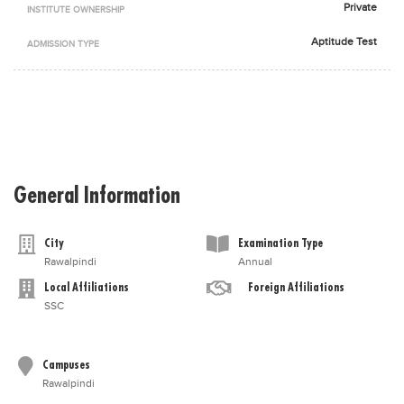
Private
INSTITUTE OWNERSHIP
Blogs
Sign up
Login
اُردُو
Aptitude Test
ADMISSION TYPE
General Information
City
Examination Type
Rawalpindi
Annual
Local Affiliations
Foreign Affiliations
SSC
Campuses
Rawalpindi