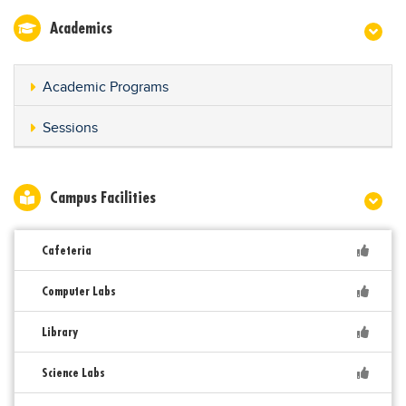
Academics
Academic Programs
Sessions
Campus Facilities
Cafeteria
Computer Labs
Library
Science Labs