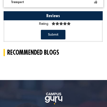
Transport
Reviews
Rating
Submit
RECOMMENDED BLOGS