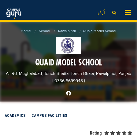
News
LOG IN
SIGN UP
اُردُو
EdTech News
Videos
News
Date Sheet
Home
School
Rawalpindi
Quaid Model School
Institute
EdTech News
Past papers
School
Videos
Educational NGOs
College
School
Educational Consultants
QUAID MODEL SCHOOL
University
College
Testing Services
Ali Rd, Mughalabad, Tench Bhatta, Tench Bhata, Rawalpindi, Punjab
Admission
University
Training Institutes
| 0336 5699948
|
Comparison
Admission
Research Institutes
Scholarship
Comparison
Tuition Center
Local Scholarships
Scholarships
Careers
ACADEMICS
CAMPUS FACILITIES
International Scholarships
Educational Conferences
Blogs
News & Updates
Results
Rating