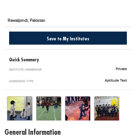
Blogs
Sign up
Login
اُردُو
Rawalpindi,
Pakistan
Save to My Institutes
Quick Summary
Private
INSTITUTE OWNERSHIP
Aptitude Test
ADMISSION TYPE
General Information