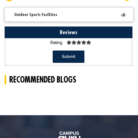
Outdoor Sports Facilities
Reviews
Rating
Submit
RECOMMENDED BLOGS