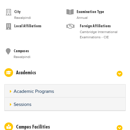
City
Examination Type
Rawalpindi
Annual
Local Affiliations
Foreign Affiliations
Cambridge International
Examinations - CIE
Campuses
Rawalpindi
Academics
Academic Programs
Sessions
Campus Facilities