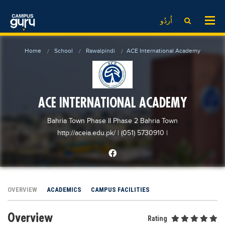
News
LOG IN
SIGN UP
اُردُو
EdTech News
Videos
News
Date Sheet
Home
School
Rawalpindi
ACE International Academy
Institute
EdTech News
Past papers
School
Videos
Educational NGOs
College
School
Educational Consultants
ACE INTERNATIONAL ACADEMY
University
College
Testing Services
Bahria Town Phase II Phase 2 Bahria Town
Admission
University
Training Institutes
http://aceia.edu.pk/
| (051) 5730910
|
Comparison
Admission
Research Institutes
Scholarship
Comparison
Tuition Center
Local Scholarships
Scholarships
Careers
OVERVIEW
ACADEMICS
CAMPUS FACILITIES
International Scholarships
Educational Conferences
Blogs
Overview
News & Updates
Results
Rating