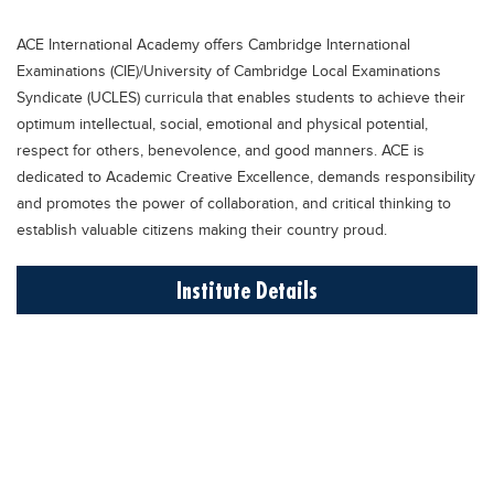
Educational Conferences
ACE International Academy offers Cambridge International
Results
Examinations (CIE)/University of Cambridge Local Examinations
Date Sheet
Syndicate (UCLES) curricula that enables students to achieve their
optimum intellectual, social, emotional and physical potential,
EXAM PREPS
respect for others, benevolence, and good manners. ACE is
Past papers
dedicated to Academic Creative Excellence, demands responsibility
and promotes the power of collaboration, and critical thinking to
Vocational Hub
establish valuable citizens making their country proud.
Educational NGOs
Institute Details
Educational Consultants
Testing Services
Training Institutes
Research Institutes
Tuition Center
Careers