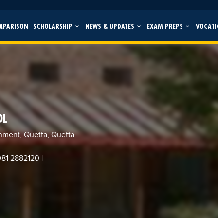
MPARISON
SCHOLARSHIP
NEWS & UPDATES
EXAM PREPS
VOCATI
OL
nment, Quetta, Quetta
 081 2882120
|