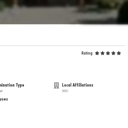
Rating
ination Type
Local Affiliations
al
SSC
uses