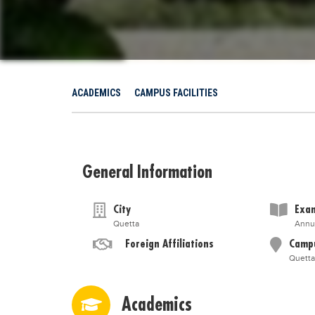
ACADEMICS
CAMPUS FACILITIES
General Information
City
Exam
Quetta
Annu
Foreign Affiliations
Camp
Quetta
Academics