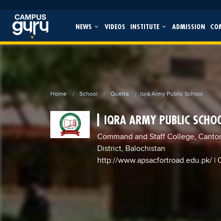
NEWS
VIDEOS
INSTITUTE
ADMISSION
CO
Home
School
Quetta
Iqra Army Public School
IQRA ARMY PUBLIC SCHO
Command and Staff College, Canto
District, Balochistan
http://www.apsacfortroad.edu.pk/
|