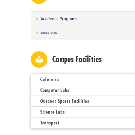
Academic Programs
Sessions
Campus Facilities
Cafeteria
Computer Labs
Outdoor Sports Facilities
Science Labs
Transport