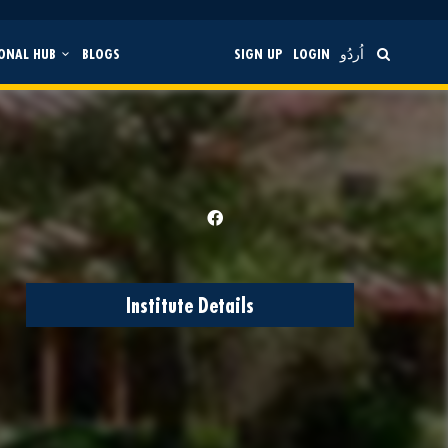
ONAL HUB
BLOGS
SIGN UP
LOGIN
اُردُو
Institute Details