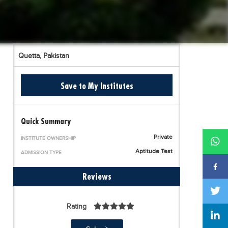
Quetta,
Pakistan
Save to My Institutes
Quick Summary
Private
INSTITUTE OWNERSHIP
Aptitude Test
ADMISSION TYPE
Reviews
Rating