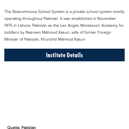
Educational Conferences
The Beaconhouse School System is a private school system mostly
Results
operating throughout Pakistan. It was established in November
Date Sheet
1975 in Lahore, Pakistan as the Les Anges Montessori Academy for
toddlers by Nasreen Mahmud Kasuri, wife of former Foreign
EXAM PREPS
Minister of Pakistan, Khurshid Mahmud Kasuri
Past papers
Institute Details
Vocational Hub
Educational NGOs
Educational Consultants
Testing Services
Training Institutes
Research Institutes
Tuition Center
Careers
Quetta,
Pakistan