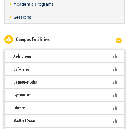
Academic Programs
Sessions
Campus Facilities
Auditorium
Cafeteria
Computer Labs
Gymnasium
Library
Medical Room