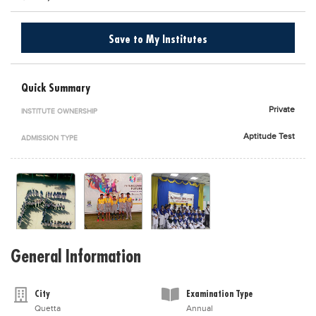
Blogs
Sign up
Login
اُردُو
Save to My Institutes
Quick Summary
Private
INSTITUTE OWNERSHIP
Aptitude Test
ADMISSION TYPE
General Information
City
Examination Type
Quetta
Annual