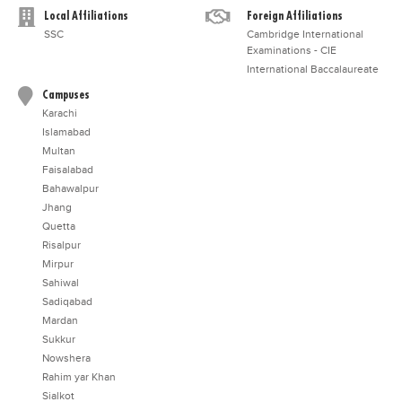
Local Affiliations
Foreign Affiliations
SSC
Cambridge International
Examinations - CIE
International Baccalaureate
Campuses
Karachi
Islamabad
Multan
Faisalabad
Bahawalpur
Jhang
Quetta
Risalpur
Mirpur
Sahiwal
Sadiqabad
Mardan
Sukkur
Nowshera
Rahim yar Khan
Sialkot