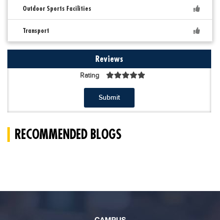
Outdoor Sports Facilities
Transport
Reviews
Rating
Submit
RECOMMENDED BLOGS