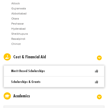
Attock
Gujranwala
Abbottabad
Okara
Peshawar
Hyderabad
Sheikhupura
Rawalpindi
Chiniot
Cost & Financial Aid
Merit Based Scholarships
Scholarships & Grants
Academics