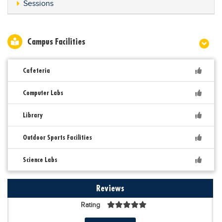
Sessions
Campus Facilities
Cafeteria
Computer Labs
Library
Outdoor Sports Facilities
Science Labs
Reviews
Rating