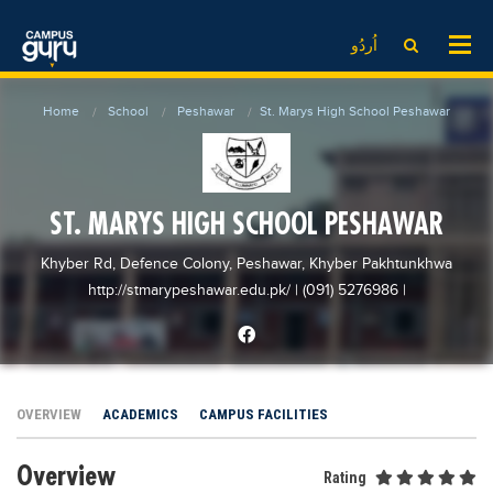
News
LOG IN
SIGN UP
اُردُو
EdTech News
Videos
News
Date Sheet
Home
School
Peshawar
St. Marys High School Peshawar
Institute
EdTech News
Past papers
School
Videos
Educational NGOs
College
School
Educational Consultants
ST. MARYS HIGH SCHOOL PESHAWAR
University
College
Testing Services
Khyber Rd, Defence Colony, Peshawar, Khyber Pakhtunkhwa
Admission
University
Training Institutes
http://stmarypeshawar.edu.pk/
| (091) 5276986
|
Comparison
Admission
Research Institutes
Scholarship
Comparison
Tuition Center
Local Scholarships
Scholarships
Careers
OVERVIEW
ACADEMICS
CAMPUS FACILITIES
International Scholarships
Educational Conferences
Blogs
Overview
News & Updates
Results
Rating