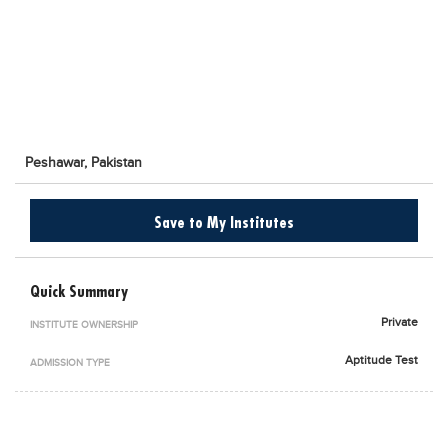
Blogs
Sign up
Login
اُردُو
Peshawar,
Pakistan
Save to My Institutes
Quick Summary
Private
INSTITUTE OWNERSHIP
Aptitude Test
ADMISSION TYPE