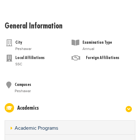
General Information
City
Examination Type
Peshawar
Annual
Local Affiliations
Foreign Affiliations
SSC
Campuses
Peshawar
Academics
Academic Programs