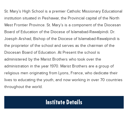
Educational Conferences
St. Mary’s High School is a premier Catholic Missionary Educational
Results
institution situated in Peshawar, the Provincial capital of the North
Date Sheet
West Frontier Province. St. Mary’s is a component of the Diocesan
Board of Education of the Diocese of Islamabad-Rawalpindi. Dr.
EXAM PREPS
Joesph Arshad, Bishop of the Diocese of Islamabad-Rawalpindi is
Past papers
the proprietor of the school and serves as the chairman of the
Diocesan Board of Education. At Present the school is
Vocational Hub
administered by the Marist Brothers who took over the
Educational NGOs
administration in the year 1970. Marist Brothers are a group of
religious men originating from Lyons, France, who dedicate their
Educational Consultants
lives to educating the youth, and now working in over 70 countries
Testing Services
throughout the world.
Training Institutes
Institute Details
Research Institutes
Tuition Center
Careers