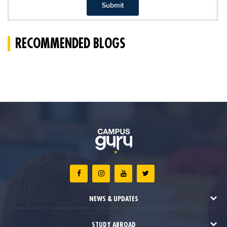
Submit
RECOMMENDED BLOGS
NEWS & UPDATES
STUDY ABROAD