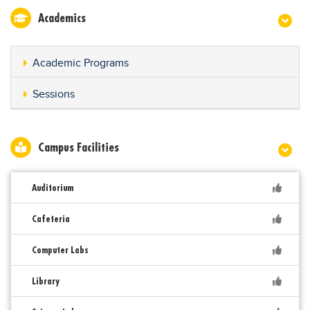
Academics
Academic Programs
Sessions
Campus Facilities
Auditorium
Cafeteria
Computer Labs
Library