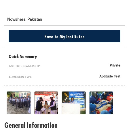
Blogs
Sign up
Login
اُردُو
Nowshera,
Pakistan
Save to My Institutes
Quick Summary
Private
INSTITUTE OWNERSHIP
Aptitude Test
ADMISSION TYPE
General Information