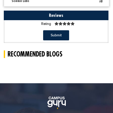
Science Labs
Reviews
Rating
Submit
RECOMMENDED BLOGS