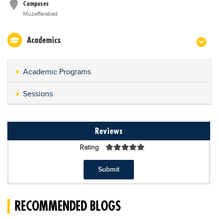
Campuses
Muzaffarabad
Academics
Academic Programs
Sessions
Reviews
Rating
Submit
RECOMMENDED BLOGS