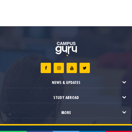
NEWS & UPDATES
STUDY ABROAD
MORE