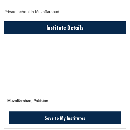
Educational Conferences
Private school in Muzaffarabad
Results
Date Sheet
Institute Details
EXAM PREPS
Past papers
Vocational Hub
Educational NGOs
Educational Consultants
Testing Services
Training Institutes
Muzaffarabad,
Pakistan
Research Institutes
Tuition Center
Save to My Institutes
Careers