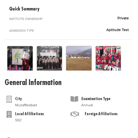
Blogs
Quick Summary
Sign up
Login
اُردُو
Private
INSTITUTE OWNERSHIP
Aptitude Test
ADMISSION TYPE
General Information
City
Examination Type
Muzaffarabad
Annual
Local Affiliations
Foreign Affiliations
SSC