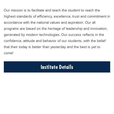
Educational Conferences
Our mission is to facilitate and teach the student to reach the
Results
highest standards of efficiency, excellence, trust and commitment in
Date Sheet
accordance with the national values and aspiration. Our all
programs are based on the heritage of leadership and innovation,
EXAM PREPS
generated by modern technologies. Our success reflects in the
Past papers
confidence, attitude and behavior of our students, with the belief
that their today is better than yesterday and the best is yet to
Vocational Hub
come!
Educational NGOs
Institute Details
Educational Consultants
Testing Services
Training Institutes
Research Institutes
Tuition Center
Careers