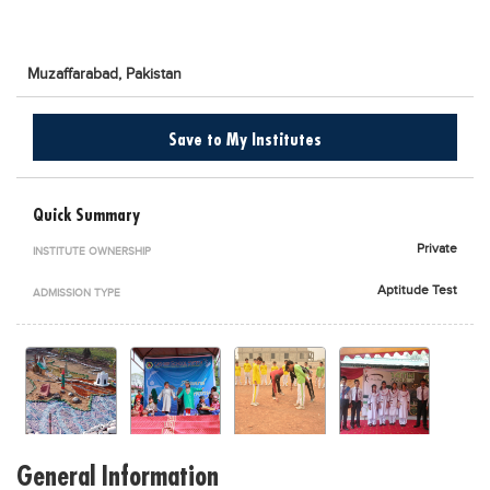
Blogs
Sign up
Login
اُردُو
Muzaffarabad,
Pakistan
Save to My Institutes
Quick Summary
Private
INSTITUTE OWNERSHIP
Aptitude Test
ADMISSION TYPE
General Information