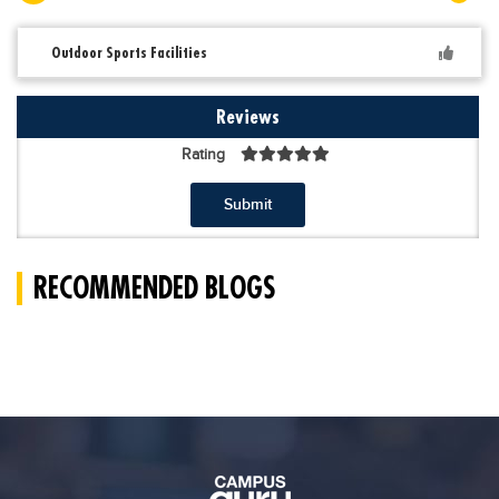
Outdoor Sports Facilities
Reviews
Rating
Submit
RECOMMENDED BLOGS