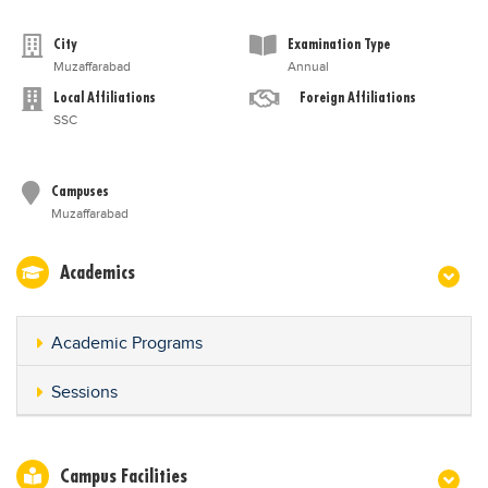
City
Examination Type
Muzaffarabad
Annual
Local Affiliations
Foreign Affiliations
SSC
Campuses
Muzaffarabad
Academics
Academic Programs
Sessions
Campus Facilities