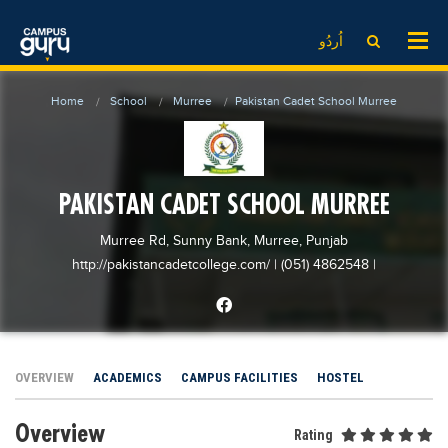
News
LOG IN
SIGN UP
اُردُو
EdTech News
Videos
News
Date Sheet
Home
School
Murree
Pakistan Cadet School Murree
Institute
EdTech News
Past papers
School
Videos
Educational NGOs
College
School
Educational Consultants
PAKISTAN CADET SCHOOL MURREE
University
College
Testing Services
Murree Rd, Sunny Bank, Murree, Punjab
Admission
University
Training Institutes
http://pakistancadetcollege.com/
| (051) 4862548
|
Comparison
Admission
Research Institutes
Scholarship
Comparison
Tuition Center
Local Scholarships
Scholarships
Careers
OVERVIEW
ACADEMICS
CAMPUS FACILITIES
HOSTEL
International Scholarships
Educational Conferences
Blogs
Overview
News & Updates
Results
Rating