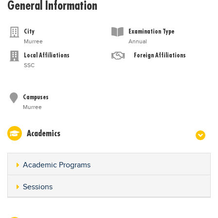
General Information
City
Examination Type
Murree
Annual
Local Affiliations
Foreign Affiliations
SSC
Campuses
Murree
Academics
Academic Programs
Sessions