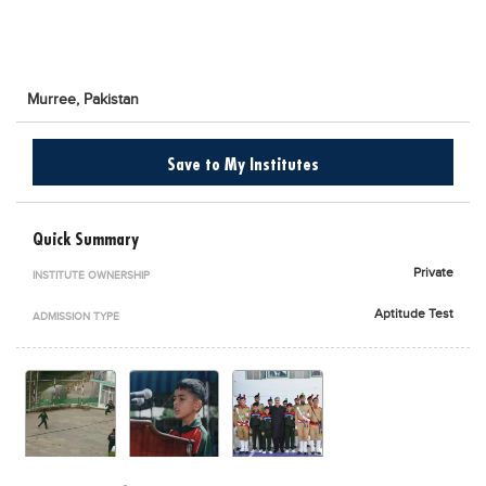
Blogs
Sign up
Login
اُردُو
Murree,
Pakistan
Save to My Institutes
Quick Summary
Private
INSTITUTE OWNERSHIP
Aptitude Test
ADMISSION TYPE