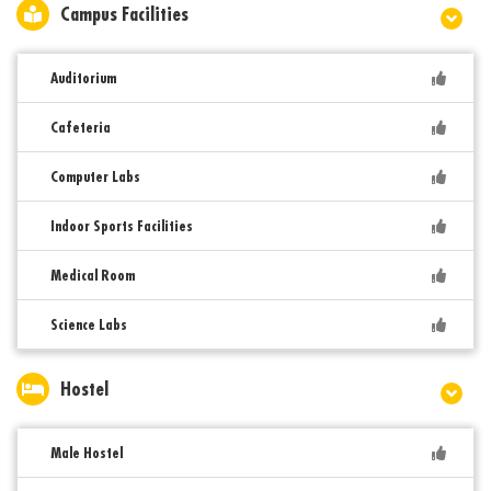
Campus Facilities
Auditorium
Cafeteria
Computer Labs
Indoor Sports Facilities
Medical Room
Science Labs
Hostel
Male Hostel