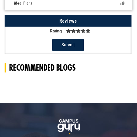
Meal Plans
Reviews
Rating
Submit
RECOMMENDED BLOGS