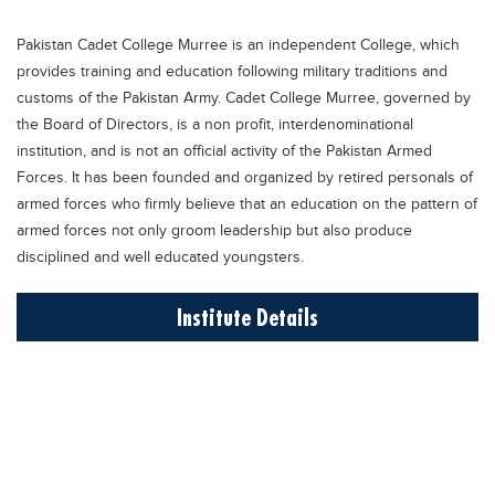
Educational Conferences
Pakistan Cadet College Murree is an independent College, which
Results
provides training and education following military traditions and
Date Sheet
customs of the Pakistan Army. Cadet College Murree, governed by
the Board of Directors, is a non profit, interdenominational
EXAM PREPS
institution, and is not an official activity of the Pakistan Armed
Past papers
Forces. It has been founded and organized by retired personals of
armed forces who firmly believe that an education on the pattern of
Vocational Hub
armed forces not only groom leadership but also produce
Educational NGOs
disciplined and well educated youngsters.
Educational Consultants
Institute Details
Testing Services
Training Institutes
Research Institutes
Tuition Center
Careers