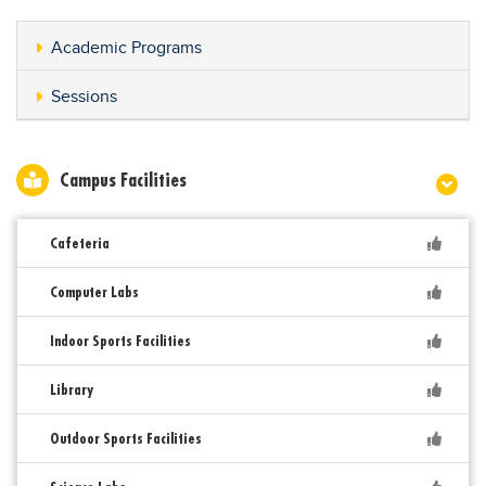
Academic Programs
Sessions
Campus Facilities
Cafeteria
Computer Labs
Indoor Sports Facilities
Library
Outdoor Sports Facilities