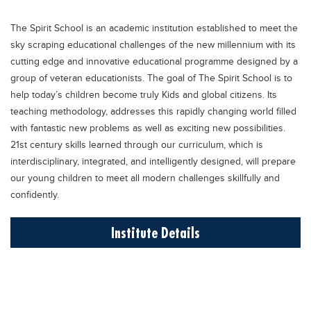
Educational Conferences
The Spirit School is an academic institution established to meet the
Results
sky scraping educational challenges of the new millennium with its
Date Sheet
cutting edge and innovative educational programme designed by a
group of veteran educationists. The goal of The Spirit School is to
EXAM PREPS
help today’s children become truly Kids and global citizens. Its
Past papers
teaching methodology, addresses this rapidly changing world filled
with fantastic new problems as well as exciting new possibilities.
Vocational Hub
21st century skills learned through our curriculum, which is
Educational NGOs
interdisciplinary, integrated, and intelligently designed, will prepare
our young children to meet all modern challenges skillfully and
Educational Consultants
confidently.
Testing Services
Institute Details
Training Institutes
Research Institutes
Tuition Center
Careers