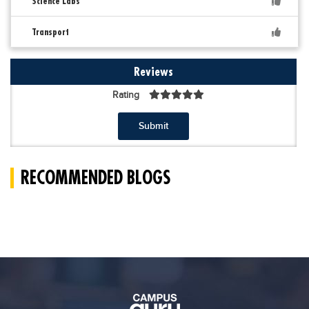
Science Labs
Transport
Reviews
Rating
Submit
RECOMMENDED BLOGS