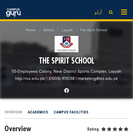
News
LOG IN
SIGN UP
اُردُو
EdTech News
Videos
News
Date Sheet
Home
School
Layyah
The Spirit School
Institute
EdTech News
Past papers
School
Videos
Educational NGOs
College
School
Educational Consultants
THE SPIRIT SCHOOL
University
College
Testing Services
55-Employees Colony, Near District Sports Complex, Layyah
Admission
University
Training Institutes
http://tss.edu.pk/
| (0606) 411038
|
marketing@tss.edu.pk
Comparison
Admission
Research Institutes
Scholarship
Comparison
Tuition Center
Local Scholarships
Scholarships
Careers
OVERVIEW
ACADEMICS
CAMPUS FACILITIES
International Scholarships
Educational Conferences
Blogs
Overview
News & Updates
Results
Rating