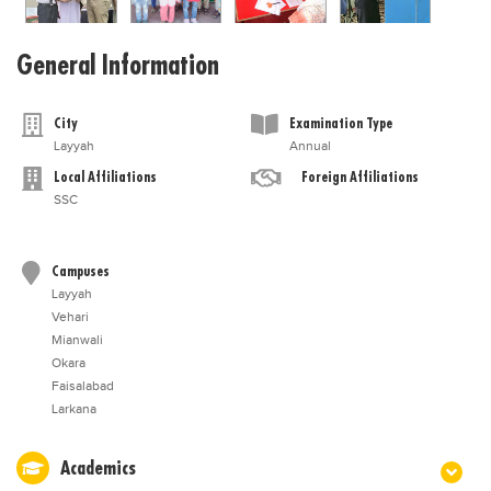
General Information
City
Examination Type
Layyah
Annual
Local Affiliations
Foreign Affiliations
SSC
Campuses
Layyah
Vehari
Mianwali
Okara
Faisalabad
Larkana
Academics