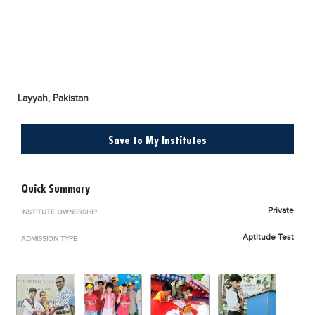
Blogs
Sign up
Login
اُردُو
Layyah,
Pakistan
Save to My Institutes
Quick Summary
Private
INSTITUTE OWNERSHIP
Aptitude Test
ADMISSION TYPE