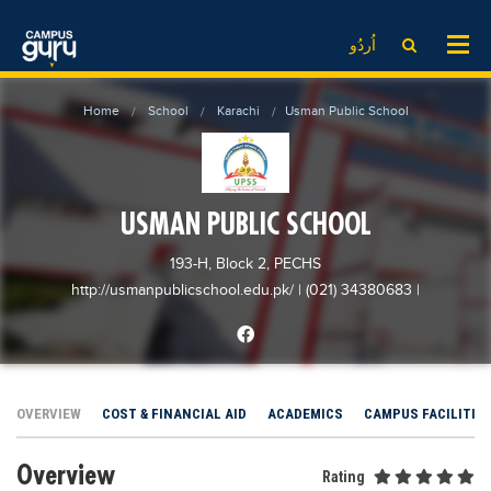
News
LOG IN
SIGN UP
اُردُو
EdTech News
Videos
News
Date Sheet
Home
School
Karachi
Usman Public School
Institute
EdTech News
Past papers
School
Videos
Educational NGOs
College
School
Educational Consultants
USMAN PUBLIC SCHOOL
University
College
Testing Services
193-H, Block 2, PECHS
Admission
University
Training Institutes
http://usmanpublicschool.edu.pk/
| (021) 34380683
|
Comparison
Admission
Research Institutes
Scholarship
Comparison
Tuition Center
Local Scholarships
Scholarships
Careers
OVERVIEW
COST & FINANCIAL AID
ACADEMICS
CAMPUS FACILITIE
International Scholarships
Educational Conferences
Blogs
Overview
News & Updates
Results
Rating