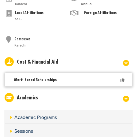
Karachi
Annual
Local Affiliations
Foreign Affiliations
SSC
Campuses
Karachi
Cost & Financial Aid
Merit Based Scholarships
Academics
Academic Programs
Sessions