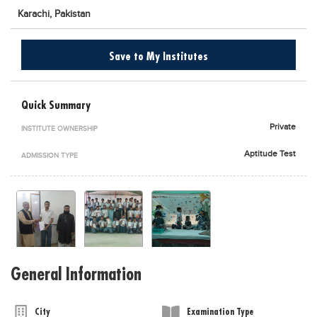
Karachi,
Pakistan
Blogs
Sign up
Login
اُردُو
Save to My Institutes
Quick Summary
Private
INSTITUTE OWNERSHIP
Aptitude Test
ADMISSION TYPE
General Information
City
Examination Type