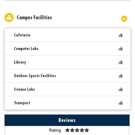
Campus Facilities
Cafeteria
Computer Labs
Library
Outdoor Sports Facilities
Science Labs
Transport
Reviews
Rating