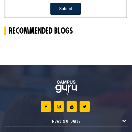
Submit
RECOMMENDED BLOGS
NEWS & UPDATES