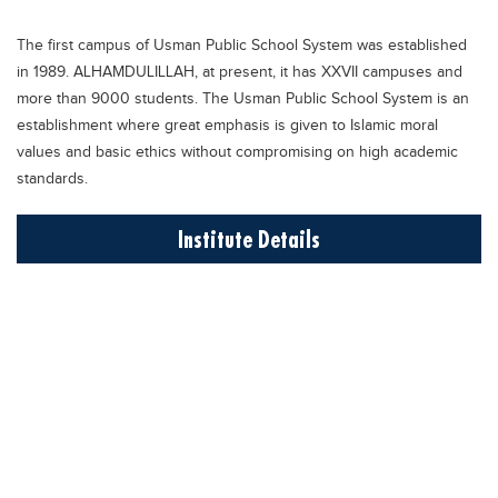
Educational Conferences
The first campus of Usman Public School System was established
Results
in 1989. ALHAMDULILLAH, at present, it has XXVII campuses and
Date Sheet
more than 9000 students. The Usman Public School System is an
establishment where great emphasis is given to Islamic moral
EXAM PREPS
values and basic ethics without compromising on high academic
Past papers
standards.
Vocational Hub
Institute Details
Educational NGOs
Educational Consultants
Testing Services
Training Institutes
Research Institutes
Tuition Center
Careers