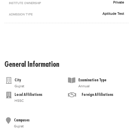
Private
INSTITUTE OWNERSHIP
Blogs
Sign up
Login
اُردُو
Aptitude Test
ADMISSION TYPE
General Information
City
Examination Type
Gujrat
Annual
Local Affiliations
Foreign Affiliations
HSSC
Campuses
Gujrat