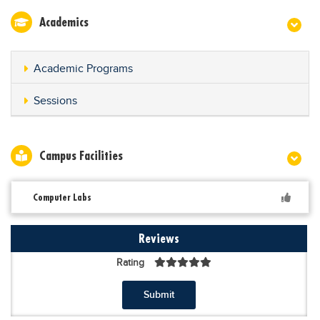
Academics
Academic Programs
Sessions
Campus Facilities
Computer Labs
Reviews
Rating
Submit