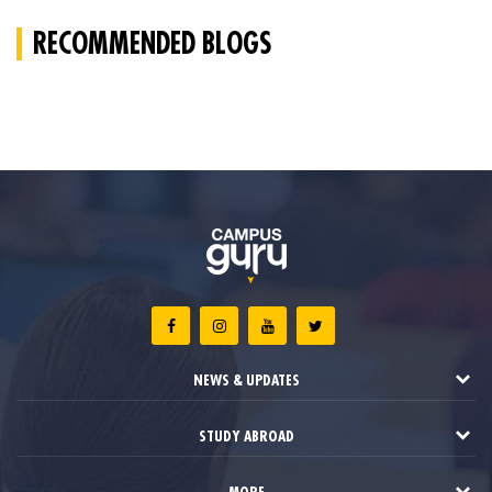
RECOMMENDED BLOGS
NEWS & UPDATES
STUDY ABROAD