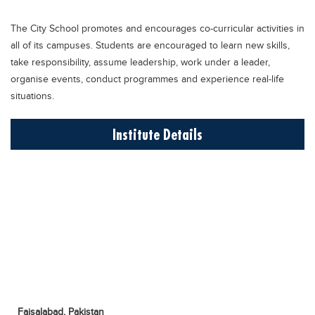
Educational Conferences
The City School promotes and encourages co-curricular activities in
Results
all of its campuses. Students are encouraged to learn new skills,
Date Sheet
take responsibility, assume leadership, work under a leader,
organise events, conduct programmes and experience real-life
EXAM PREPS
situations.
Past papers
Institute Details
Vocational Hub
Educational NGOs
Educational Consultants
Testing Services
Training Institutes
Research Institutes
Tuition Center
Careers
Faisalabad,
Pakistan