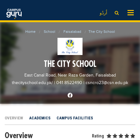
News
LOG IN
SIGN UP
اُردُو
EdTech News
Videos
News
Date Sheet
Home
School
Faisalabad
The City School
Institute
EdTech News
Past papers
School
Videos
Educational NGOs
College
School
Educational Consultants
THE CITY SCHOOL
University
College
Testing Services
East Canal Road, Near Raza Garden, Faisalabad
Admission
University
Training Institutes
thecityschool.edu.pk/
| 041 8522490
|
csncro23@csn.edu.pk
Comparison
Admission
Research Institutes
Scholarship
Comparison
Tuition Center
Local Scholarships
Scholarships
Careers
OVERVIEW
ACADEMICS
CAMPUS FACILITIES
International Scholarships
Educational Conferences
Blogs
Overview
News & Updates
Results
Rating