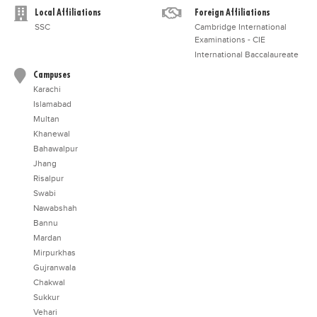
Local Affiliations
Foreign Affiliations
SSC
Cambridge International
Examinations - CIE
International Baccalaureate
Campuses
Karachi
Islamabad
Multan
Khanewal
Bahawalpur
Jhang
Risalpur
Swabi
Nawabshah
Bannu
Mardan
Mirpurkhas
Gujranwala
Chakwal
Sukkur
Vehari