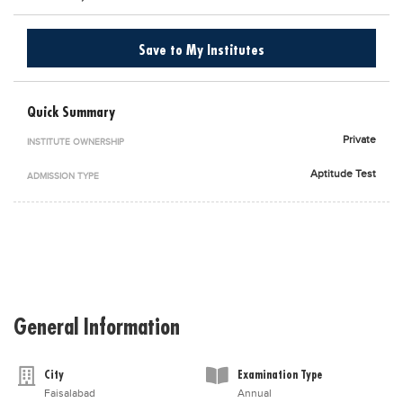
Blogs
Sign up
Login
اُردُو
Save to My Institutes
Quick Summary
Private
INSTITUTE OWNERSHIP
Aptitude Test
ADMISSION TYPE
General Information
City
Examination Type
Faisalabad
Annual