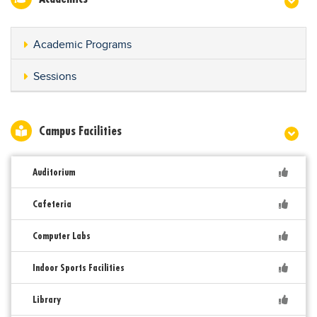
Academic Programs
Sessions
Campus Facilities
Auditorium
Cafeteria
Computer Labs
Indoor Sports Facilities
Library