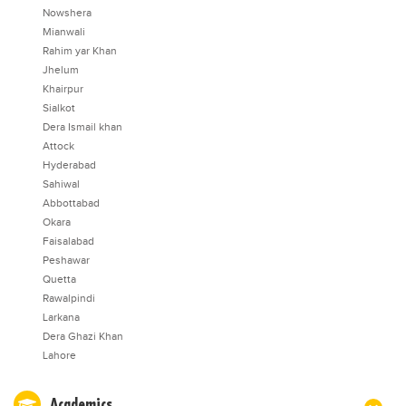
Nowshera
Mianwali
Rahim yar Khan
Jhelum
Khairpur
Sialkot
Dera Ismail khan
Attock
Hyderabad
Sahiwal
Abbottabad
Okara
Faisalabad
Peshawar
Quetta
Rawalpindi
Larkana
Dera Ghazi Khan
Lahore
Academics