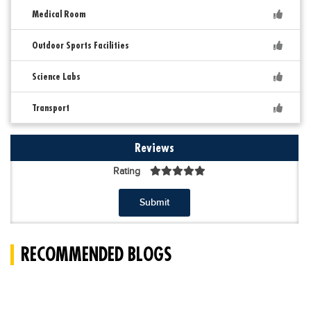
Medical Room
Outdoor Sports Facilities
Science Labs
Transport
Reviews
Rating
Submit
RECOMMENDED BLOGS