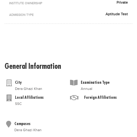
Private
INSTITUTE OWNERSHIP
Blogs
Sign up
Login
اُردُو
Aptitude Test
ADMISSION TYPE
General Information
City
Examination Type
Dera Ghazi Khan
Annual
Local Affiliations
Foreign Affiliations
SSC
Campuses
Dera Ghazi Khan