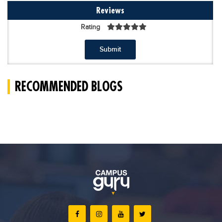
Reviews
Rating
Submit
RECOMMENDED BLOGS