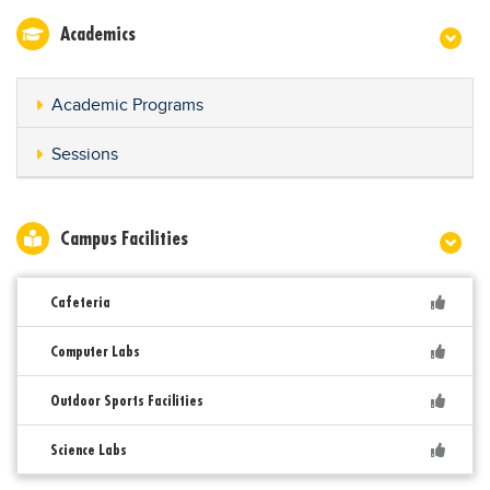
Academics
Academic Programs
Sessions
Campus Facilities
Cafeteria
Computer Labs
Outdoor Sports Facilities
Science Labs