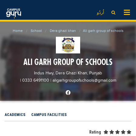
News
LOG IN
SIGN UP
اُردُو
EdTech News
Videos
News
Date Sheet
Home
School
Dera ghazi khan
Ali garh group of schools
Institute
EdTech News
Past papers
School
Videos
Educational NGOs
College
School
Educational Consultants
ALI GARH GROUP OF SCHOOLS
University
College
Testing Services
Indus Hwy, Dera Ghazi Khan, Punjab
Admission
University
Training Institutes
| 0333 6491100
|
aligarhgroupofschools@gmail.com
Comparison
Admission
Research Institutes
Scholarship
Comparison
Tuition Center
Local Scholarships
Scholarships
Careers
ACADEMICS
CAMPUS FACILITIES
International Scholarships
Educational Conferences
Blogs
News & Updates
Results
Rating