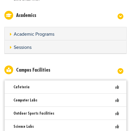
Academics
Academic Programs
Sessions
Campus Facilities
Cafeteria
Computer Labs
Outdoor Sports Facilities
Science Labs