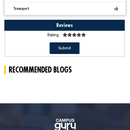
Transport
Reviews
Rating
Submit
RECOMMENDED BLOGS