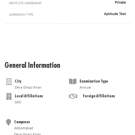
Private
INSTITUTE OWNERSHIP
Blogs
Sign up
Login
اُردُو
Aptitude Test
ADMISSION TYPE
General Information
City
Examination Type
Dera Ghazi Khan
Annual
Local Affiliations
Foreign Affiliations
SSC
Campuses
Abbottabad
Dera Ghazi Khan