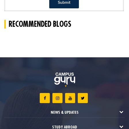
Submit
RECOMMENDED BLOGS
NEWS & UPDATES
STUDY ABROAD