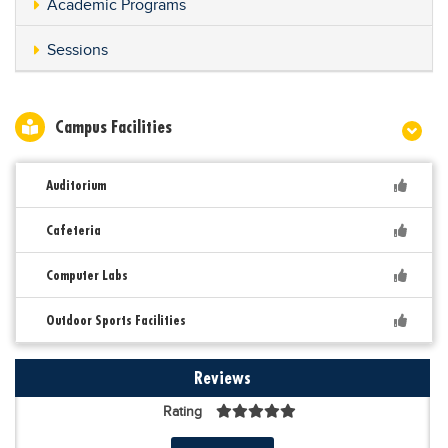
Academic Programs
Sessions
Campus Facilities
Auditorium
Cafeteria
Computer Labs
Outdoor Sports Facilities
Reviews
Rating