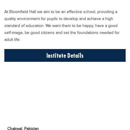
Educational Conferences
At Bloomfield Hall we aim to be an effective school, providing a
Results
quality environment for pupils to develop and achieve a high
Date Sheet
standard of education. We want them to be happy, have a good
self-image, be good citizens and set the foundations needed for
EXAM PREPS
adult life.
Past papers
Institute Details
Vocational Hub
Educational NGOs
Educational Consultants
Testing Services
Training Institutes
Research Institutes
Tuition Center
Careers
Chakwal,
Pakistan