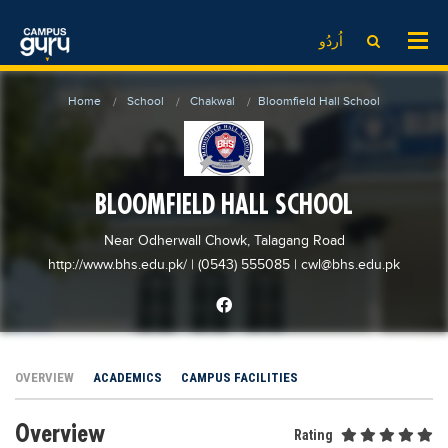
News
LOG IN
SIGN UP
اُردُو
EdTech News
Videos
News
Date Sheet
Home
School
Chakwal
Bloomfield Hall School
Institute
EdTech News
Past papers
School
Videos
Educational NGOs
College
School
Educational Consultants
BLOOMFIELD HALL SCHOOL
University
College
Testing Services
Near Odherwall Chowk, Talagang Road
Admission
University
Training Institutes
http://www.bhs.edu.pk/
| (0543) 555085
|
cwl@bhs.edu.pk
Comparison
Admission
Research Institutes
Scholarship
Comparison
Tuition Center
Local Scholarships
Scholarships
Careers
OVERVIEW
ACADEMICS
CAMPUS FACILITIES
International Scholarships
Educational Conferences
Blogs
Overview
News & Updates
Results
Rating