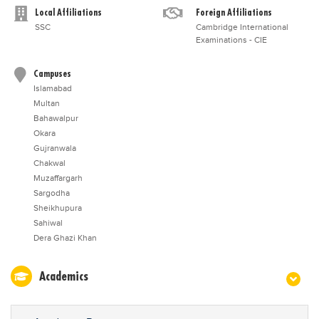
Local Affiliations
Foreign Affiliations
SSC
Cambridge International
Examinations - CIE
Campuses
Islamabad
Multan
Bahawalpur
Okara
Gujranwala
Chakwal
Muzaffargarh
Sargodha
Sheikhupura
Sahiwal
Dera Ghazi Khan
Academics