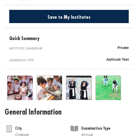
Blogs
Sign up
Login
اُردُو
Save to My Institutes
Quick Summary
Private
INSTITUTE OWNERSHIP
Aptitude Test
ADMISSION TYPE
General Information
City
Examination Type
Chakwal
Annual