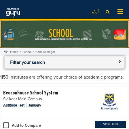
News
LOG IN
SIGN UP
اُردُو
EdTech News
Videos
News
Date Sheet
Institute
EdTech News
Past papers
School
Videos
Educational NGOs
Home
School
Bahawalnagar
College
School
Educational Consultants
Filter your search
University
College
Testing Services
Admission
University
Training Institutes
1150
institutes are offering your choice of academic programs.
Comparison
Admission
Research Institutes
Beaconhouse School System
Scholarship
Comparison
Tuition Center
Sialkot / Main Campus
Local Scholarships
Scholarships
Careers
Aptitude Test
January
International Scholarships
Educational Conferences
Blogs
News & Updates
Results
View Detail
Add to Compare