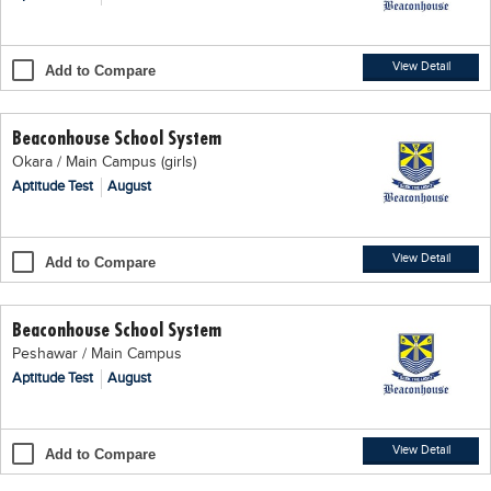
Blogs
Sign up
Login
اُردُو
View Detail
Add to Compare
Beaconhouse School System
Okara / Main Campus (girls)
Aptitude Test
August
View Detail
Add to Compare
Beaconhouse School System
Peshawar / Main Campus
Aptitude Test
August
View Detail
Add to Compare