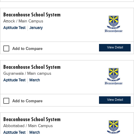
Educational Conferences
Beaconhouse School System
Results
Attock / Main Campus
Date Sheet
Aptitude Test
January
EXAM PREPS
Past papers
View Detail
Add to Compare
Vocational Hub
Beaconhouse School System
Educational NGOs
Gujranwala / Main campus
Educational Consultants
Aptitude Test
March
Testing Services
Training Institutes
View Detail
Add to Compare
Research Institutes
Beaconhouse School System
Tuition Center
Abbottabad / Main Campus
Careers
Aptitude Test
March