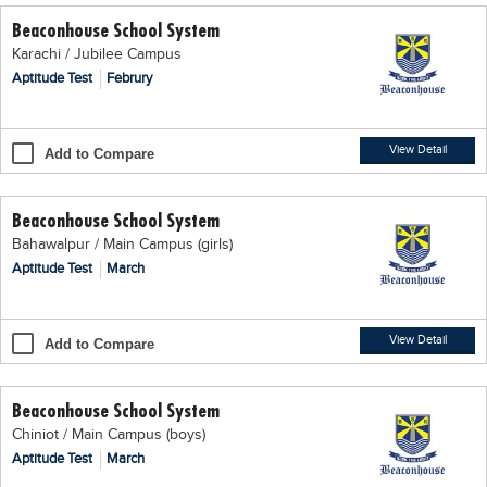
Beaconhouse School System
Karachi / Jubilee Campus
Aptitude Test
Februry
View Detail
Add to Compare
Beaconhouse School System
Bahawalpur / Main Campus (girls)
Aptitude Test
March
View Detail
Add to Compare
Beaconhouse School System
Chiniot / Main Campus (boys)
Aptitude Test
March