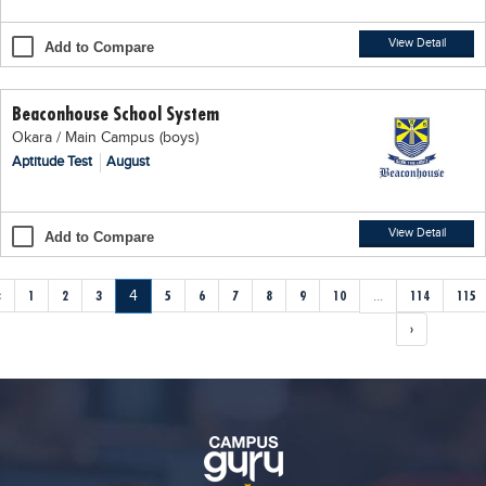
View Detail
Add to Compare
Beaconhouse School System
Okara / Main Campus (boys)
Aptitude Test
August
View Detail
Add to Compare
‹
1
2
3
4
5
6
7
8
9
10
...
114
115
›