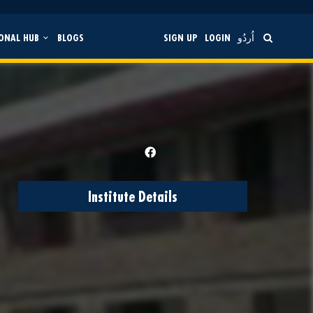
ONAL HUB
BLOGS
SIGN UP
LOGIN
اُردُو
Institute Details