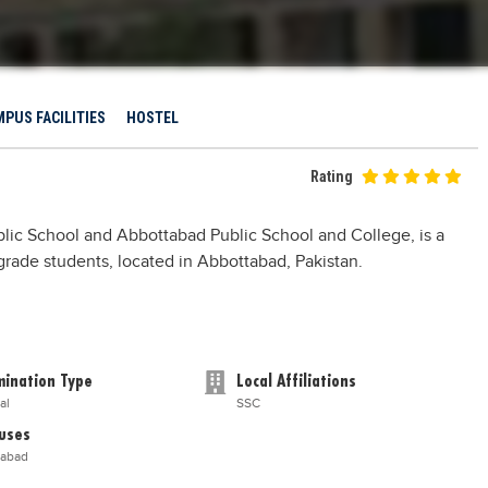
PUS FACILITIES
HOSTEL
Rating
lic School and Abbottabad Public School and College, is a
h grade students, located in Abbottabad, Pakistan.
ination Type
Local Affiliations
al
SSC
uses
tabad