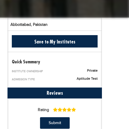
Abbottabad,
Pakistan
Save to My Institutes
Quick Summary
Private
INSTITUTE OWNERSHIP
Aptitude Test
ADMISSION TYPE
Reviews
Rating
Submit