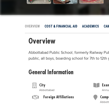
OVERVIEW
COST & FINANCIAL AID
ACADEMICS
CAM
Overview
Abbottabad Public School, formerly Railway Pub
public, all boys, boarding school for 7th to 12t
General Information
City
Exam
Abbottabad
Annu
Foreign Affiliations
Camp
Abbot