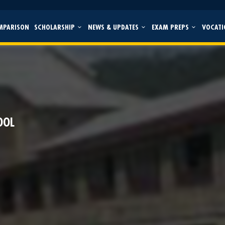
MPARISON
SCHOLARSHIP
NEWS & UPDATES
EXAM PREPS
VOCATI
l
OOL