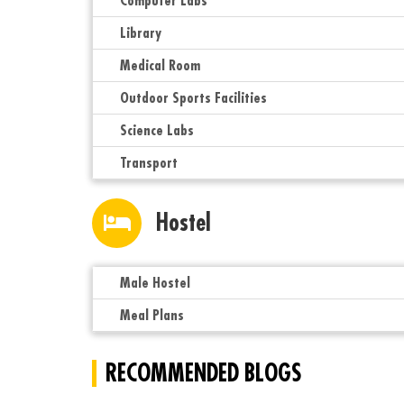
Computer Labs
Library
Medical Room
Outdoor Sports Facilities
Science Labs
Transport
Hostel
Male Hostel
Meal Plans
RECOMMENDED BLOGS