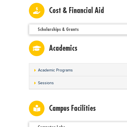
Cost & Financial Aid
Scholarships & Grants
Academics
Academic Programs
Sessions
Campus Facilities