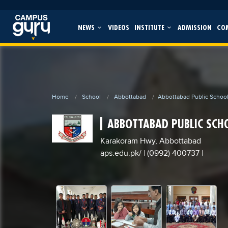
NEWS
VIDEOS
INSTITUTE
ADMISSION
CO
Home
School
Abbottabad
Abbottabad Public Schoo
ABBOTTABAD PUBLIC SCH
Karakoram Hwy, Abbottabad
aps.edu.pk/
| (0992) 400737
|