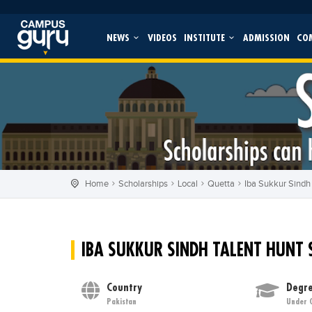
NEWS
VIDEOS
INSTITUTE
ADMISSION
CO
Home
Scholarships
Local
Quetta
Iba Sukkur Sindh
IBA SUKKUR SINDH TALENT HUNT
Country
Degre
Pakistan
Under 