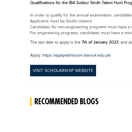
Qualifications for the IBA Sukkur Sindh Talent Hunt Pro
In order to qualify for the annual examination, candida
Applicants must be Sindhi citizens
Candidates for non-engineering programs must have a
For engineering programs, candidates must have a mi
The last date to apply is the
7th of January 2023
, and a
Apply:
https://applyadmission.iba-suk.edu.pk/
VISIT SCHOLARSHIP WEBSITE
RECOMMENDED BLOGS