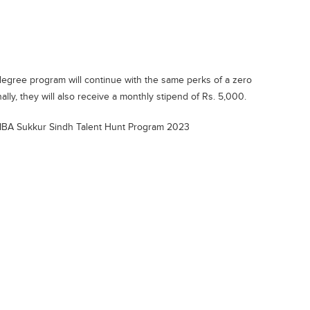
egree program will continue with the same perks of a zero
ally, they will also receive a monthly stipend of Rs. 5,000.
 IBA Sukkur Sindh Talent Hunt Program 2023