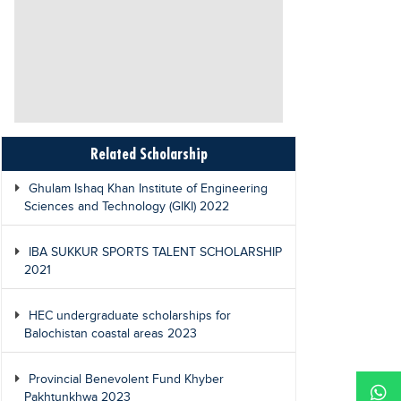
Related Scholarship
Ghulam Ishaq Khan Institute of Engineering
Sciences and Technology (GIKI) 2022
IBA SUKKUR SPORTS TALENT SCHOLARSHIP
2021
HEC undergraduate scholarships for
Balochistan coastal areas 2023
Provincial Benevolent Fund Khyber
Pakhtunkhwa 2023