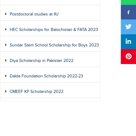
Postdoctoral studies at IIU
HEC Scholarships for Balochistan & FATA 2023
Sundar Stem School Scholarship for Boys 2023
Diya Scholarship in Pakistan 2022
Dalda Foundation Scholarship 2022-23
CMEEF KP Scholarship 2022