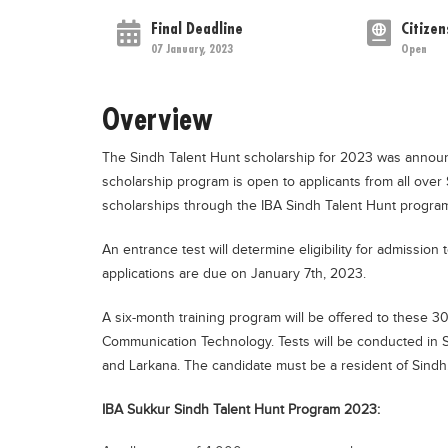
Final Deadline
Citizen
07 January, 2023
Open
Overview
The Sindh Talent Hunt scholarship for 2023 was announc
scholarship program is open to applicants from all over
scholarships through the IBA Sindh Talent Hunt progra
An entrance test will determine eligibility for admissio
applications are due on January 7th, 2023.
A six-month training program will be offered to these 3
Communication Technology. Tests will be conducted in 
and Larkana. The candidate must be a resident of Sindh
IBA Sukkur Sindh Talent Hunt Program 2023: