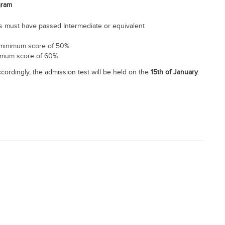
gram
tes must have passed Intermediate or equivalent
 minimum score of 50%
nimum score of 60%
ccordingly, the admission test will be held on the
15th of January
.