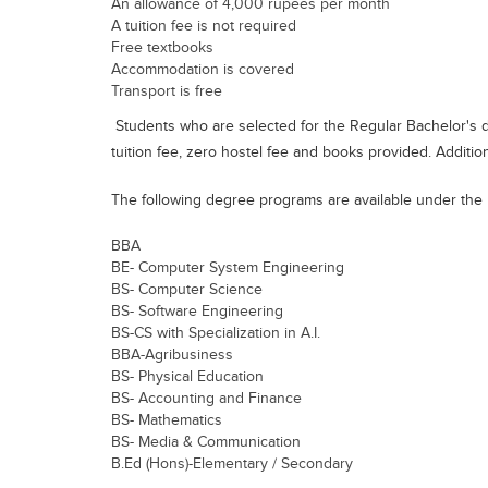
An allowance of 4,000 rupees per month
A tuition fee is not required
Free textbooks
Accommodation is covered
Transport is free
Students who are selected for the Regular Bachelor's d
tuition fee, zero hostel fee and books provided. Addition
The following degree programs are available under the
BBA
BE- Computer System Engineering
BS- Computer Science
BS- Software Engineering
BS-CS with Specialization in A.I.
BBA-Agribusiness
BS- Physical Education
BS- Accounting and Finance
BS- Mathematics
BS- Media & Communication
B.Ed (Hons)-Elementary / Secondary