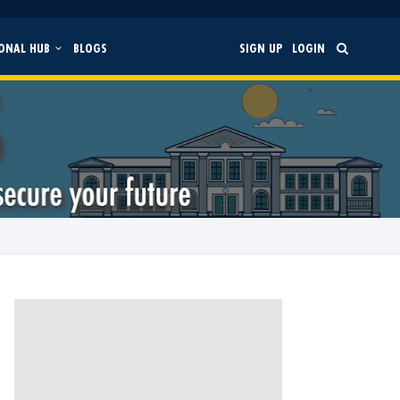
ONAL HUB
BLOGS
SIGN UP
LOGIN