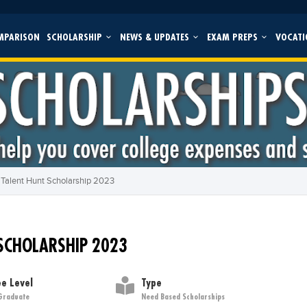
MPARISON
SCHOLARSHIP
NEWS & UPDATES
EXAM PREPS
VOCATI
 Talent Hunt Scholarship 2023
 SCHOLARSHIP 2023
e Level
Type
Graduate
Need Based Scholarships