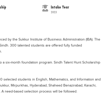
ship
Intake Year
2023
ed by the Sukkur Institute of Business Administration (IBA). The
 Sindh. 300 talented students are offered fully funded
m.
n to a six-month foundation program. Sindh Talent Hunt Scholarship
00 selected students in English, Mathematics, and Information and
Sukkur, Mirpurkhas, Hyderabad, Shaheed Benazirabad, Karachi,
. A need-based selection process will be followed.