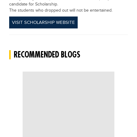
candidate for Scholarship.
The students who dropped out will not be entertained.
VISIT SCHOLARSHIP WEBSITE
RECOMMENDED BLOGS