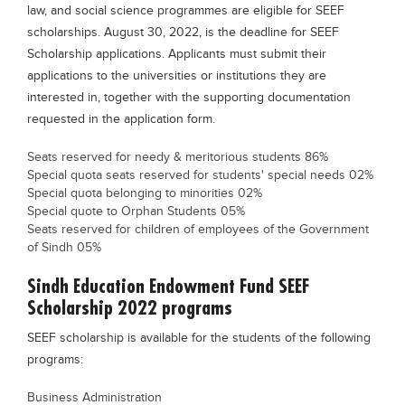
law, and social science programmes are eligible for SEEF
Blogs
scholarships. August 30, 2022, is the deadline for SEEF
Sign up
Login
Scholarship applications. Applicants must submit their
applications to the universities or institutions they are
interested in, together with the supporting documentation
requested in the application form.
Seats reserved for needy & meritorious students 86%
Special quota seats reserved for students' special needs 02%
Special quota belonging to minorities 02%
Special quote to Orphan Students 05%
Seats reserved for children of employees of the Government
of Sindh 05%
Sindh Education Endowment Fund SEEF
Scholarship 2022 programs
SEEF scholarship is available for the students of the following
programs:
Business Administration