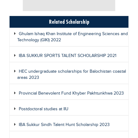
Related Scholarship
Ghulam Ishaq Khan Institute of Engineering Sciences and
Technology (GIKI) 2022
IBA SUKKUR SPORTS TALENT SCHOLARSHIP 2021
HEC undergraduate scholarships for Balochistan coastal
areas 2023
Provincial Benevolent Fund Khyber Pakhtunkhwa 2023
Postdoctoral studies at IIU
IBA Sukkur Sindh Talent Hunt Scholarship 2023