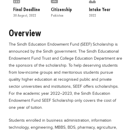
Educational Conferences
Final Deadline
Citizenship
Intake Year
Results
30 August, 2022
Pakistan
2022
Date Sheet
Overview
EXAM PREPS
The Sindh Education Endowment Fund (SEEF) Scholarship is
Past papers
announced by the Sindh government. The Sindh Educational
Vocational Hub
Endowment Fund Trust and College Education Department are
the sponsors of the scholarship. To help deserving students
Educational NGOs
from low-income groups and meritorious students pursue
Educational Consultants
quality higher education at recognised public and private
Testing Services
sector universities and institutions, SEEF offers scholarships.
For the academic year 2022–2023, the Sindh Education
Training Institutes
Endowment Fund SEEF Scholarship only covers the cost of
Research Institutes
one year of tuition.
Tuition Center
Students enrolled in business administration, information
Careers
technology, engineering, MBBS, BDS, pharmacy, agriculture,