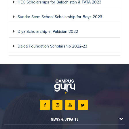
HEC Scholarships for Balochistan & FATA 2023
Sundar Stem School Scholarship for Boys 2023
Diya Scholarship in Pakistan 2022
Dalda Foundation Scholarship 2022-23
NEWS & UPDATES