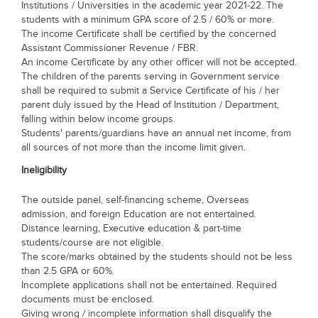
Institutions / Universities in the academic year 2021-22. The
students with a minimum GPA score of 2.5 / 60% or more.
The income Certificate shall be certified by the concerned
Assistant Commissioner Revenue / FBR.
An income Certificate by any other officer will not be accepted.
The children of the parents serving in Government service
shall be required to submit a Service Certificate of his / her
parent duly issued by the Head of Institution / Department,
falling within below income groups.
Students' parents/guardians have an annual net income, from
all sources of not more than the income limit given.
Ineligibility
The outside panel, self-financing scheme, Overseas
admission, and foreign Education are not entertained.
Distance learning, Executive education & part-time
students/course are not eligible.
The score/marks obtained by the students should not be less
than 2.5 GPA or 60%.
Incomplete applications shall not be entertained. Required
documents must be enclosed.
Giving wrong / incomplete information shall disqualify the