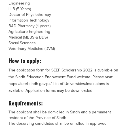
Engineering
LLB (5 Years)
Doctor of Physiotherapy
Information Technology
B&D Pharmacy (4 years)
Agriculture Engineering
Medical (MBBS & BDS)
Social Sciences
Veterinary Medicine (DVM)
How to apply:
The application form for SEEF Scholarship 2022 is available on
the Sindh Education Endowment Fund website. Please visit:
https://seef.sindh.gov.pk/ List of Universities/Institutions is
available. Application forms may be downloaded
Requirements:
The applicant shall be domiciled in Sindh and a permanent
resident of the Province of Sindh.
The deserving candidates shall be enrolled in approved