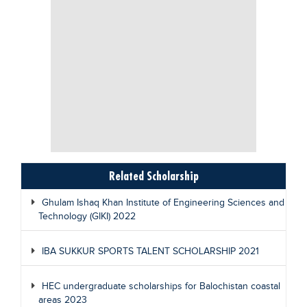
Related Scholarship
Ghulam Ishaq Khan Institute of Engineering Sciences and
Technology (GIKI) 2022
IBA SUKKUR SPORTS TALENT SCHOLARSHIP 2021
HEC undergraduate scholarships for Balochistan coastal
areas 2023