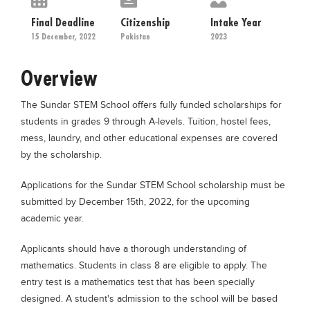
Educational Conferences
Final Deadline
Citizenship
Intake Year
Results
15 December, 2022
Pakistan
2023
Date Sheet
Overview
EXAM PREPS
The Sundar STEM School offers fully funded scholarships for
Past papers
students in grades 9 through A-levels. Tuition, hostel fees,
Vocational Hub
mess, laundry, and other educational expenses are covered
by the scholarship.
Educational NGOs
Educational Consultants
Applications for the Sundar STEM School scholarship must be
submitted by December 15th, 2022, for the upcoming
Testing Services
academic year.
Training Institutes
Applicants should have a thorough understanding of
Research Institutes
mathematics. Students in class 8 are eligible to apply. The
Tuition Center
entry test is a mathematics test that has been specially
designed. A student's admission to the school will be based
Careers