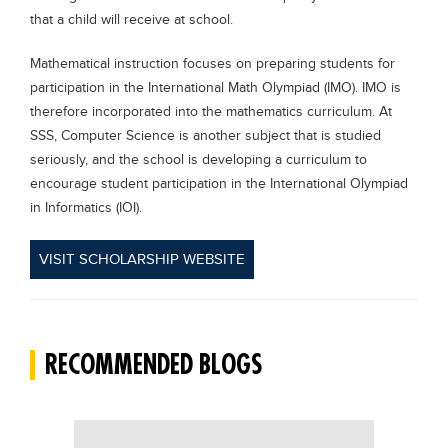
that a child will receive at school.
Mathematical instruction focuses on preparing students for
participation in the International Math Olympiad (IMO). IMO is
therefore incorporated into the mathematics curriculum. At
SSS, Computer Science is another subject that is studied
seriously, and the school is developing a curriculum to
encourage student participation in the International Olympiad
in Informatics (IOI).
VISIT SCHOLARSHIP WEBSITE
RECOMMENDED BLOGS