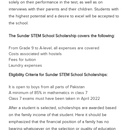
solely on their performance in the test, as well as on
Blogs
interviews with their parents and their children. Students with
Sign up
Login
the highest potential and a desire to excel will be accepted to
the school.
The Sundar STEM School Scholarship covers the following:
From Grade 9 to A-level, all expenses are covered
Costs associated with hostels
Fees for tuition
Laundry expenses
Eligibility Criteria for Sundar STEM School Scholarships:
It is open to boys from all parts of Pakistan
A minimum of 85% in mathematics in class 7
Class 7 exams must have been taken in April 2022
After a student is selected, scholarships are awarded based
on the family income of that student. Here it should be
emphasized that the financial position of a family has no
bearing whatsoever on the selection or quality of education