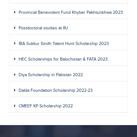
Provincial Benevolent Fund Khyber Pakhtunkhwa 2023
Postdoctoral studies at IIU
IBA Sukkur Sindh Talent Hunt Scholarship 2023
HEC Scholarships for Balochistan & FATA 2023
Diya Scholarship in Pakistan 2022
Dalda Foundation Scholarship 2022-23
CMEEF KP Scholarship 2022