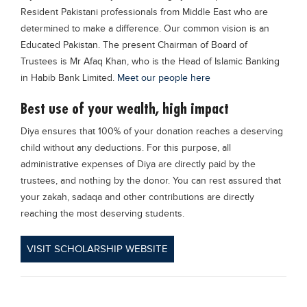
Resident Pakistani professionals from Middle East who are
Blogs
Sign up
Login
determined to make a difference. Our common vision is an
Educated Pakistan. The present Chairman of Board of
Trustees is Mr Afaq Khan, who is the Head of Islamic Banking
in Habib Bank Limited.
Meet our people here
Best use of your wealth, high impact
Diya ensures that 100% of your donation reaches a deserving
child without any deductions. For this purpose, all
administrative expenses of Diya are directly paid by the
trustees, and nothing by the donor. You can rest assured that
your zakah, sadaqa and other contributions are directly
reaching the most deserving students.
VISIT SCHOLARSHIP WEBSITE