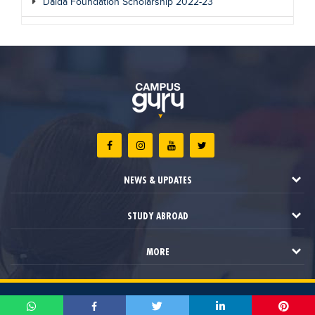
Dalda Foundation Scholarship 2022-23
NEWS & UPDATES
STUDY ABROAD
MORE
2021 © Campus Guru. All Rights Reserved.