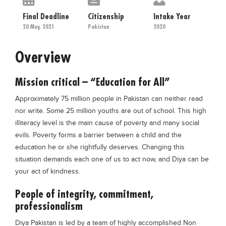
Educational Conferences
Final Deadline
Citizenship
Intake Year
Results
20 May, 2021
Pakistan
2020
Date Sheet
Overview
EXAM PREPS
Past papers
Mission critical – “Education for All”
Vocational Hub
Approximately 75 million people in Pakistan can neither read
nor write. Some 25 million youths are out of school. This high
Educational NGOs
illiteracy level is the main cause of poverty and many social
Educational Consultants
evils. Poverty forms a barrier between a child and the
education he or she rightfully deserves. Changing this
Testing Services
situation demands each one of us to act now, and Diya can be
Training Institutes
your act of kindness.
Research Institutes
People of integrity, commitment,
Tuition Center
professionalism
Careers
Diya Pakistan is led by a team of highly accomplished Non