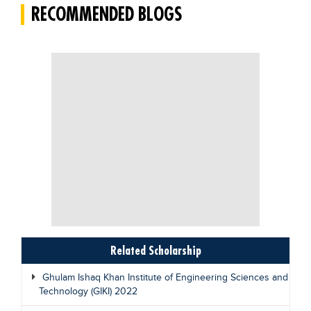
RECOMMENDED BLOGS
Related Scholarship
Ghulam Ishaq Khan Institute of Engineering Sciences and
Technology (GIKI) 2022