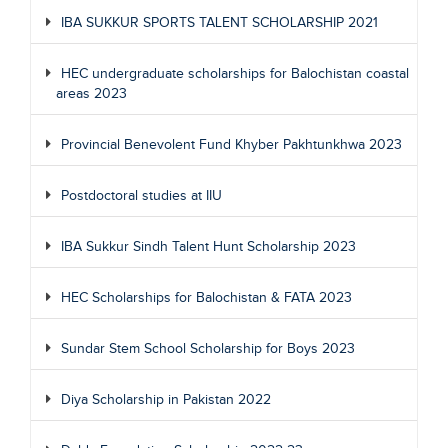
IBA SUKKUR SPORTS TALENT SCHOLARSHIP 2021
HEC undergraduate scholarships for Balochistan coastal
areas 2023
Provincial Benevolent Fund Khyber Pakhtunkhwa 2023
Postdoctoral studies at IIU
IBA Sukkur Sindh Talent Hunt Scholarship 2023
HEC Scholarships for Balochistan & FATA 2023
Sundar Stem School Scholarship for Boys 2023
Diya Scholarship in Pakistan 2022