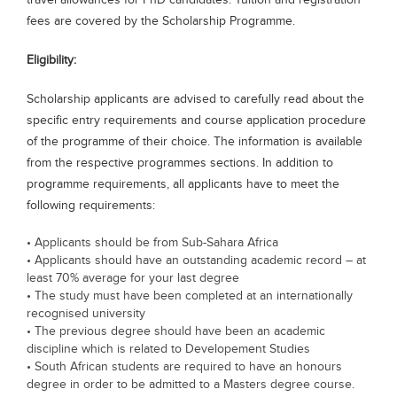
travel allowances for PhD candidates. Tuition and registration
fees are covered by the Scholarship Programme.
Eligibility:
Scholarship applicants are advised to carefully read about the
specific entry requirements and course application procedure
of the programme of their choice. The information is available
from the respective programmes sections. In addition to
programme requirements, all applicants have to meet the
following requirements:
• Applicants should be from Sub-Sahara Africa
• Applicants should have an outstanding academic record – at
least 70% average for your last degree
• The study must have been completed at an internationally
recognised university
• The previous degree should have been an academic
discipline which is related to Developement Studies
• South African students are required to have an honours
degree in order to be admitted to a Masters degree course.