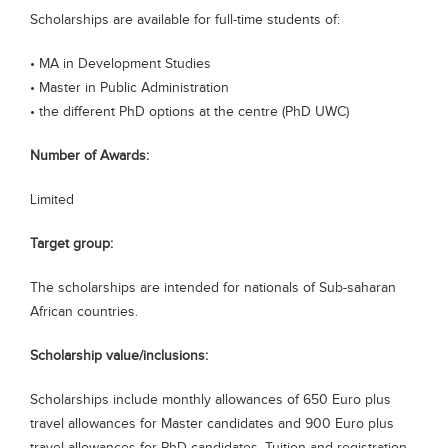
Scholarships are available for full-time students of:
Blogs
Sign up
Login
• MA in Development Studies
• Master in Public Administration
• the different PhD options at the centre (PhD UWC)
Number of Awards:
Limited
Target group:
The scholarships are intended for nationals of Sub-saharan
African countries.
Scholarship value/inclusions:
Scholarships include monthly allowances of 650 Euro plus
travel allowances for Master candidates and 900 Euro plus