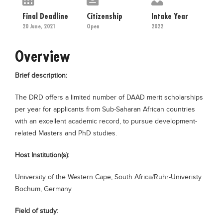
Educational Conferences
Final Deadline
Citizenship
Intake Year
Results
20 June, 2021
Open
2022
Date Sheet
Overview
EXAM PREPS
Brief description:
Past papers
Vocational Hub
The DRD offers a limited number of DAAD merit scholarships
per year for applicants from Sub-Saharan African countries
Educational NGOs
with an excellent academic record, to pursue development-
Educational Consultants
related Masters and PhD studies.
Testing Services
Host Institution(s):
Training Institutes
University of the Western Cape, South Africa/Ruhr-Univeristy
Research Institutes
Bochum, Germany
Tuition Center
Field of study:
Careers