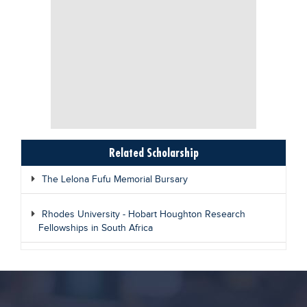
Related Scholarship
The Lelona Fufu Memorial Bursary
Rhodes University - Hobart Houghton Research
Fellowships in South Africa