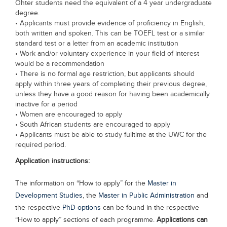
Ohter students need the equivalent of a 4 year undergraduate
degree.
• Applicants must provide evidence of proficiency in English,
both written and spoken. This can be TOEFL test or a similar
standard test or a letter from an academic institution
• Work and/or voluntary experience in your field of interest
would be a recommendation
• There is no formal age restriction, but applicants should
apply within three years of completing their previous degree,
unless they have a good reason for having been academically
inactive for a period
• Women are encouraged to apply
• South African students are encouraged to apply
• Applicants must be able to study fulltime at the UWC for the
required period.
Application instructions:
The information on “How to apply” for the
Master in
Development Studies
, the
Master in Public Administration
and
the respective
PhD options
can be found in the respective
“How to apply” sections of each programme.
Applications can