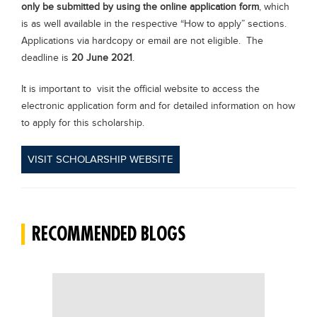
only be submitted by using the online application form
, which
is as well available in the respective “How to apply” sections.
Applications via hardcopy or email are not eligible. The
deadline is
20 June 2021
.
It is important to visit the official website to access the
electronic application form and for detailed information on how
to apply for this scholarship.
VISIT SCHOLARSHIP WEBSITE
RECOMMENDED BLOGS