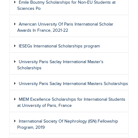
Emile Boutmy Scholarships for Non-EU Students at
Sciences Po
American University Of Paris International Scholar
Awards In France, 2021-22
IESEGs International Scholarships program
University Paris Saclay International Master's
Scholarships
University Paris Saclay International Masters Scholarships
MIEM Excellence Scholarships for International Students
at University of Paris, France
International Society Of Nephrology (ISN) Fellowship
Program, 2019