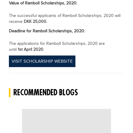
Value of
Ramboll Scholarships, 2020
:
The successful applicants of Ramboll Scholarships, 2020 will
receive
DKK 25,000.
Deadline for
Ramboll Scholarships, 2020:
The applications for Ramboll Scholarships, 2020 are
until
1st April 2020
.
VISIT SCHOLARSHIP WEBSITE
RECOMMENDED BLOGS