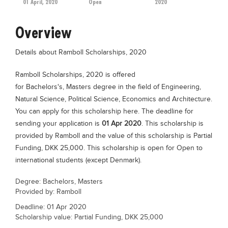
01 April, 2020
Open
2020
Educational Conferences
Results
Overview
Date Sheet
Details about Ramboll Scholarships, 2020
EXAM PREPS
Ramboll Scholarships, 2020 is offered
Past papers
for Bachelors's, Masters degree in the field of Engineering,
Vocational Hub
Natural Science, Political Science, Economics and Architecture.
You can apply for this scholarship here. The deadline for
Educational NGOs
sending your application is
01 Apr 2020
. This scholarship is
Educational Consultants
provided by Ramboll and the value of this scholarship is Partial
Funding, DKK 25,000. This scholarship is open for Open to
Testing Services
international students (except Denmark).
Training Institutes
Degree: Bachelors, Masters
Research Institutes
Provided by: Ramboll
Tuition Center
Deadline: 01 Apr 2020
Scholarship value: Partial Funding, DKK 25,000
Careers