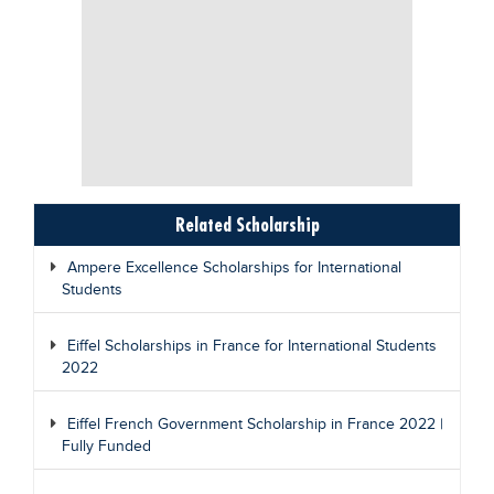
Related Scholarship
Ampere Excellence Scholarships for International
Students
Eiffel Scholarships in France for International Students
2022
Eiffel French Government Scholarship in France 2022 |
Fully Funded