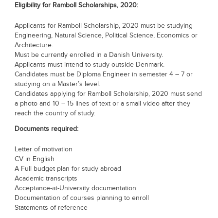
Eligibility for
Ramboll Scholarships, 2020
:
Blogs
Sign up
Login
Applicants for Ramboll Scholarship, 2020 must be studying
Engineering, Natural Science, Political Science, Economics or
Architecture.
Must be currently enrolled in a Danish University.
Applicants must intend to study outside Denmark.
Candidates must be Diploma Engineer in semester 4 – 7 or
studying on a Master’s level.
Candidates applying for Ramboll Scholarship, 2020 must send
a photo and 10 – 15 lines of text or a small video after they
reach the country of study.
Documents required:
Letter of motivation
CV in English
A Full budget plan for study abroad
Academic transcripts
Acceptance-at-University documentation
Documentation of courses planning to enroll
Statements of reference