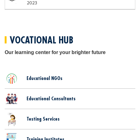
2023
VOCATIONAL HUB
Our learning center for your brighter future
Educational NGOs
Educational Consultants
Testing Services
Training Institutes