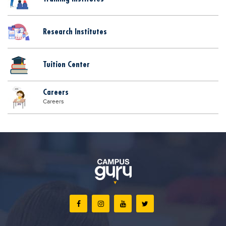
Research Institutes
Tuition Center
Careers
Careers