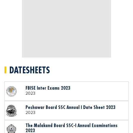
DATESHEETS
FBISE Inter Exams 2023
2023
Peshawar Board SSC Annual I Date Sheet 2023
2023
The Malakand Board SSC-I Annual Examinations
2023