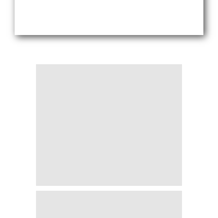
Blogs
Sign up
Login
اُردُو