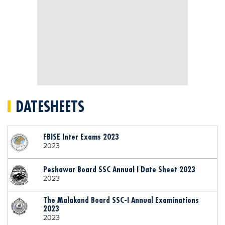
DATESHEETS
FBISE Inter Exams 2023
2023
Peshawar Board SSC Annual I Date Sheet 2023
2023
The Malakand Board SSC-I Annual Examinations
2023
2023