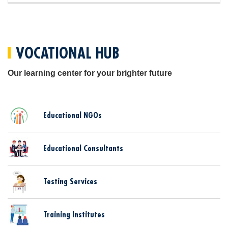
VOCATIONAL HUB
Our learning center for your brighter future
Educational NGOs
Educational Consultants
Testing Services
Training Institutes