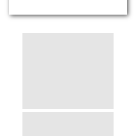
Blogs
Sign up
Login
اُردُو