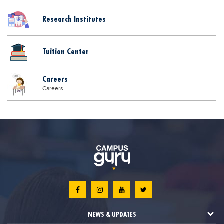
Research Institutes
Tuition Center
Careers
Careers
NEWS & UPDATES