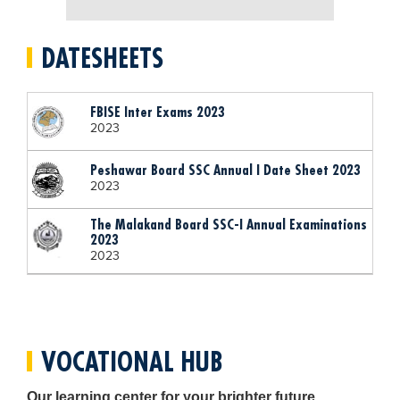
Blogs
Sign up
Login
اُردُو
DATESHEETS
FBISE Inter Exams 2023
2023
Peshawar Board SSC Annual I Date Sheet 2023
2023
The Malakand Board SSC-I Annual Examinations
2023
2023
VOCATIONAL HUB
Our learning center for your brighter future