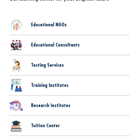
Educational NGOs
Educational Consultants
Testing Services
Training Institutes
Research Institutes
Tuition Center