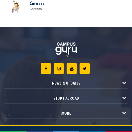
Careers
Careers
NEWS & UPDATES
STUDY ABROAD
MORE