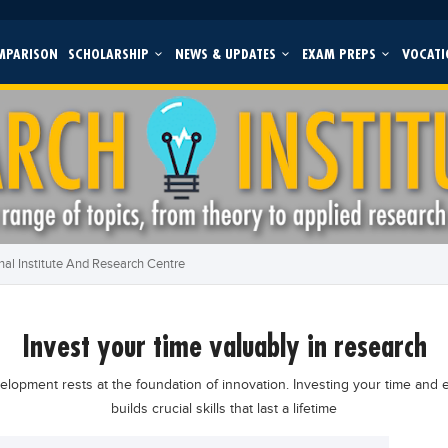
MPARISON
SCHOLARSHIP
NEWS & UPDATES
EXAM PREPS
VOCATI
al Institute And Research Centre
invest your time valuably in research
opment rests at the foundation of innovation. Investing your time and e
builds crucial skills that last a lifetime