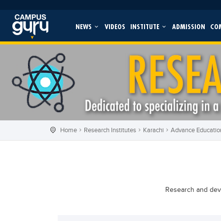
NEWS
VIDEOS
INSTITUTE
ADMISSION
CO
Home
Research Institutes
Karachi
Advance Education
Research and devel