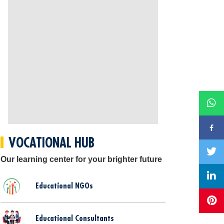
VOCATIONAL HUB
Our learning center for your brighter future
Educational NGOs
Educational Consultants