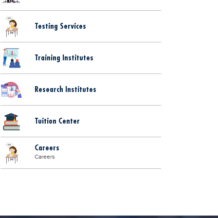
Testing Services
Training Institutes
Research Institutes
Tuition Center
Careers
Careers