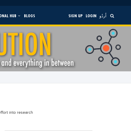
ONAL HUB
BLOGS
SIGN UP
LOGIN
اُردُو
ffort into research