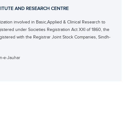
ITUTE AND RESEARCH CENTRE
ation involved in Basic,Applied & Clinical Research to
gistered under Societies Registration Act XXI of 1860, the
gistered with the Registrar Joint Stock Companies, Sindh-
an-e-Jauhar