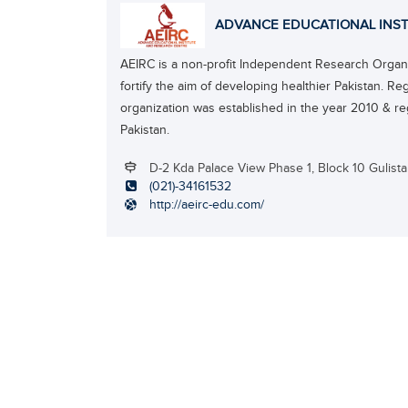
ADVANCE EDUCATIONAL INST
AEIRC is a non-profit Independent Research Organiz
fortify the aim of developing healthier Pakistan. Re
organization was established in the year 2010 & re
Pakistan.
D-2 Kda Palace View Phase 1, Block 10 Gulist
(021)-34161532
http://aeirc-edu.com/