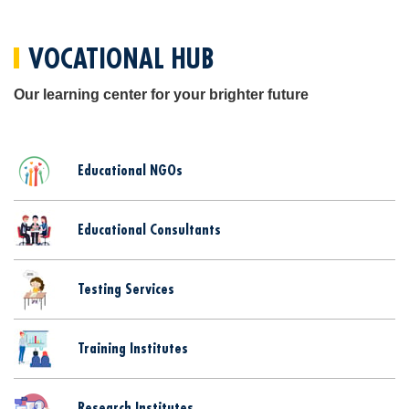
VOCATIONAL HUB
Our learning center for your brighter future
Educational NGOs
Educational Consultants
Testing Services
Training Institutes
Research Institutes