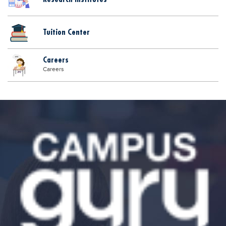
Tuition Center
Careers
Careers