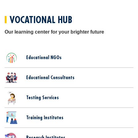
VOCATIONAL HUB
Our learning center for your brighter future
Educational NGOs
Educational Consultants
Testing Services
Training Institutes
Research Institutes