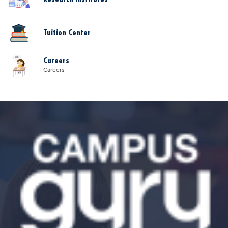
Tuition Center
Careers
Careers