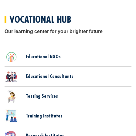
VOCATIONAL HUB
Our learning center for your brighter future
Educational NGOs
Educational Consultants
Testing Services
Training Institutes
Research Institutes