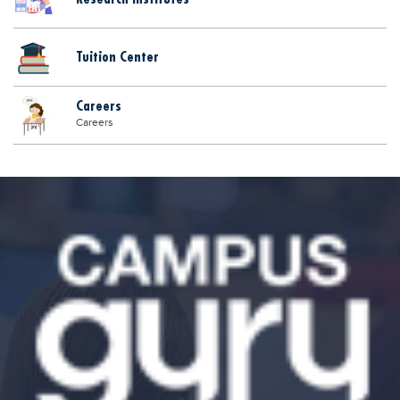
Tuition Center
Careers
Careers