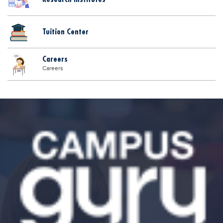
Tuition Center
Careers
Careers