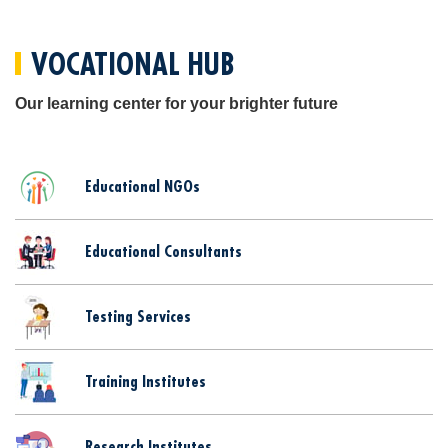
VOCATIONAL HUB
Our learning center for your brighter future
Educational NGOs
Educational Consultants
Testing Services
Training Institutes
Research Institutes