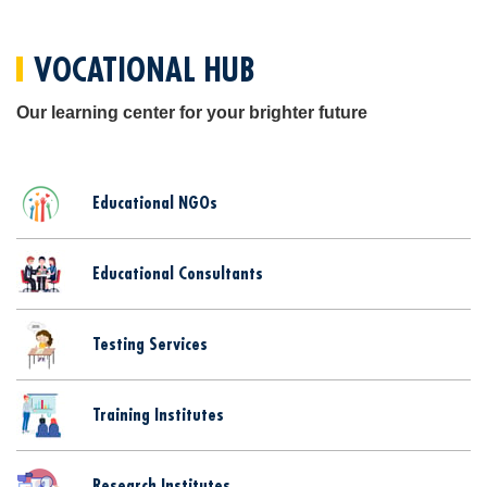
VOCATIONAL HUB
Our learning center for your brighter future
Educational NGOs
Educational Consultants
Testing Services
Training Institutes
Research Institutes