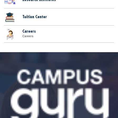
Tuition Center
Careers
Careers