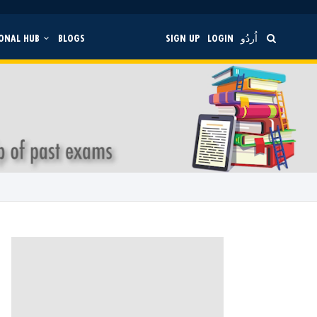
ONAL HUB
BLOGS
SIGN UP
LOGIN
اُردُو