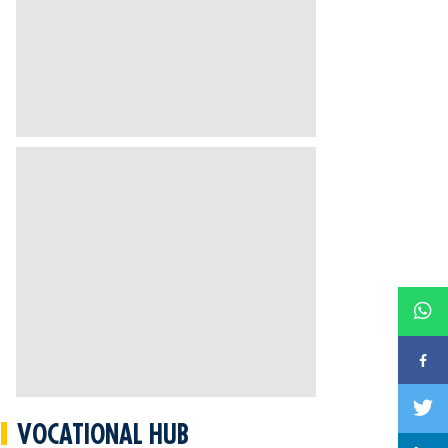
VOCATIONAL HUB