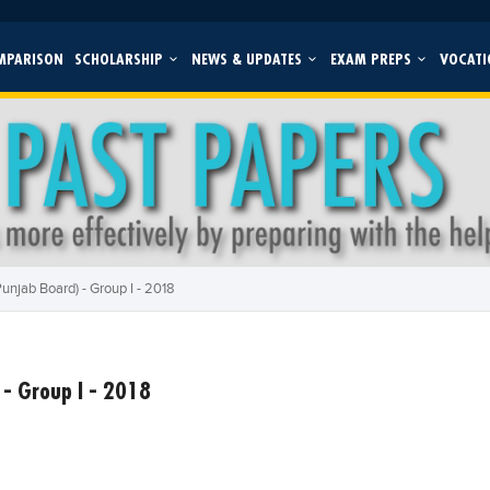
MPARISON
SCHOLARSHIP
NEWS & UPDATES
EXAM PREPS
VOCATI
unjab Board) - Group I - 2018
- Group I - 2018