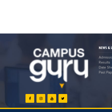
NEWS & 
Admissi
Results
Date Sh
Past Pap