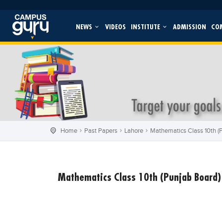
NEWS
VIDEOS
INSTITUTE
ADMISSION
CO
Home
Past Papers
Lahore
Mathematics Class 10th (P
Mathematics Class 10th (Punjab Board) 