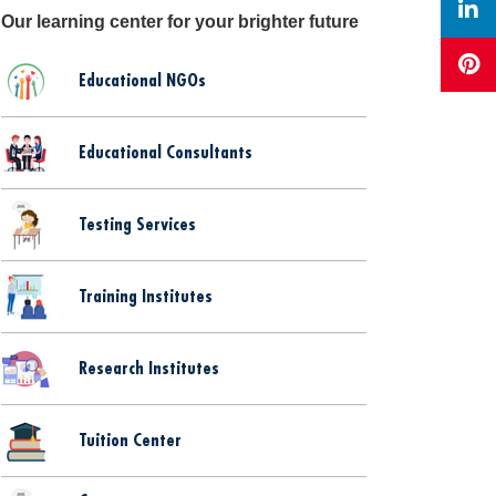
Our learning center for your brighter future
Educational NGOs
Educational Consultants
Testing Services
Training Institutes
Research Institutes
Tuition Center