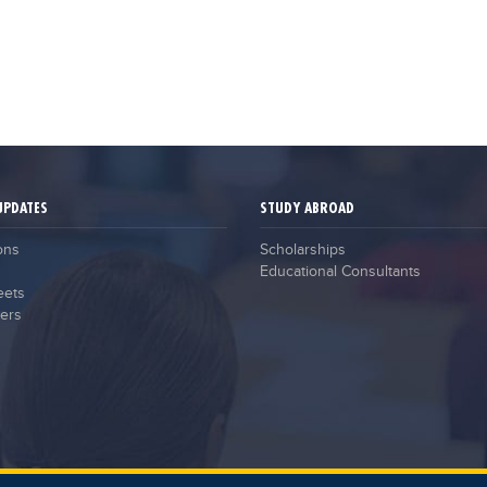
UPDATES
STUDY ABROAD
ons
Scholarships
Educational Consultants
eets
ers