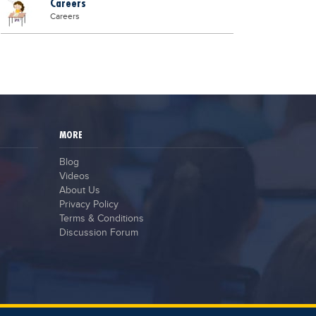
Careers
Careers
MORE
Blog
Videos
About Us
Privacy Policy
Terms & Conditions
Discussion Forum