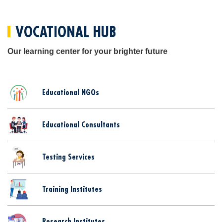
VOCATIONAL HUB
Our learning center for your brighter future
Educational NGOs
Educational Consultants
Testing Services
Training Institutes
Research Institutes