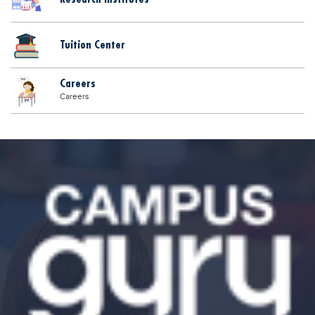
Tuition Center
Careers
Careers