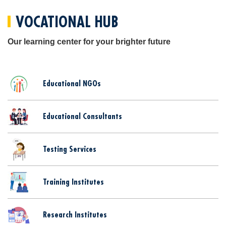
VOCATIONAL HUB
Our learning center for your brighter future
Educational NGOs
Educational Consultants
Testing Services
Training Institutes
Research Institutes