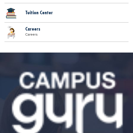
Tuition Center
Careers
Careers