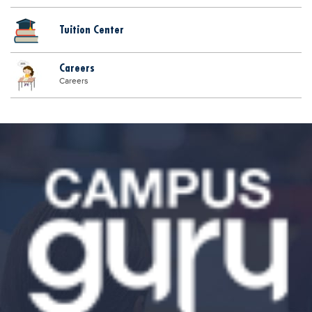
Tuition Center
Careers
Careers