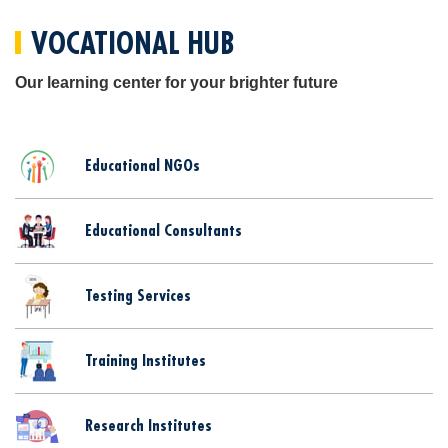
VOCATIONAL HUB
Our learning center for your brighter future
Educational NGOs
Educational Consultants
Testing Services
Training Institutes
Research Institutes