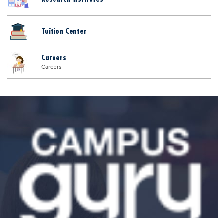
Tuition Center
Careers
Careers