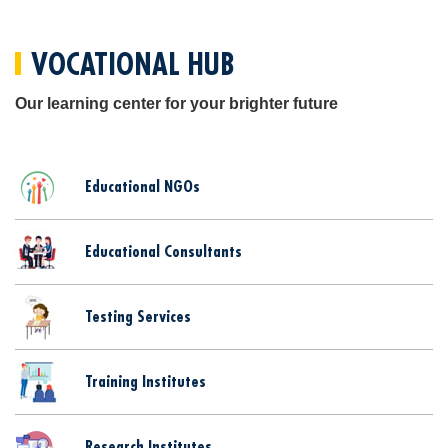
VOCATIONAL HUB
Our learning center for your brighter future
Educational NGOs
Educational Consultants
Testing Services
Training Institutes
Research Institutes