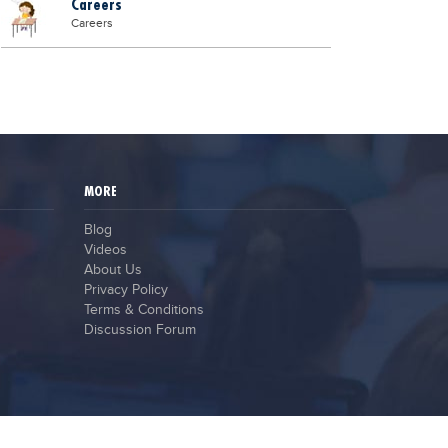
Careers
Careers
MORE
Blog
Videos
About Us
Privacy Policy
Terms & Conditions
Discussion Forum