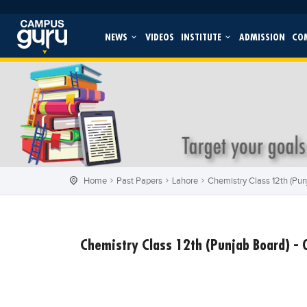
NEWS
VIDEOS
INSTITUTE
ADMISSION
CO
Home
Past Papers
Lahore
Chemistry Class 12th (Punj
Chemistry Class 12th (Punjab Board) - 