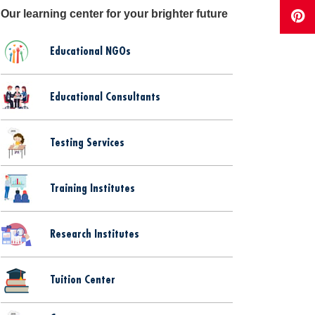
Our learning center for your brighter future
Educational NGOs
Educational Consultants
Testing Services
Training Institutes
Research Institutes
Tuition Center