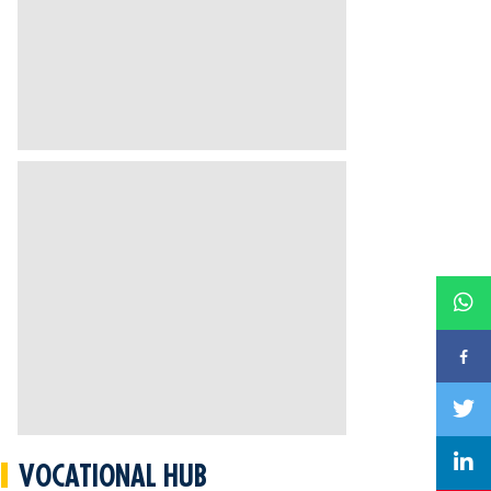
VOCATIONAL HUB