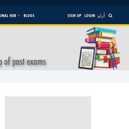
ONAL HUB
BLOGS
SIGN UP
LOGIN
اُردُو