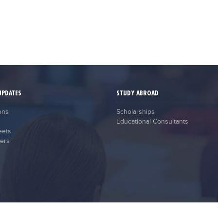
UPDATES
STUDY ABROAD
ons
Scholarships
Educational Consultants
eets
ers