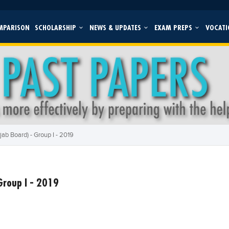
MPARISON
SCHOLARSHIP
NEWS & UPDATES
EXAM PREPS
VOCATI
ab Board) - Group I - 2019
Group I - 2019