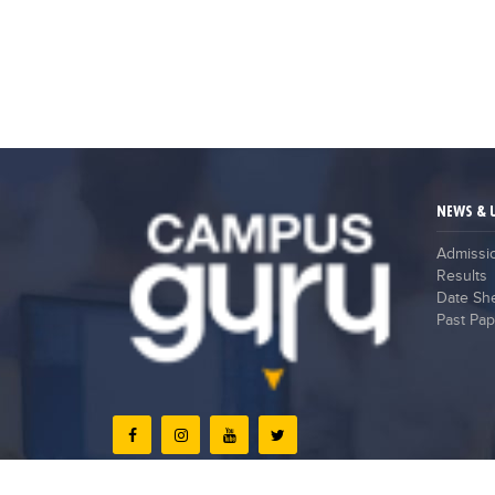
NEWS & 
Admissi
Results
Date Sh
Past Pap