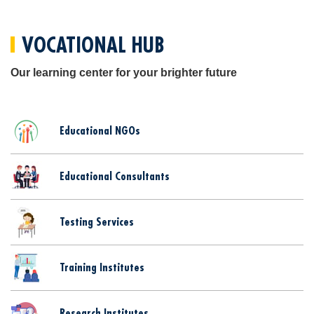
VOCATIONAL HUB
Our learning center for your brighter future
Educational NGOs
Educational Consultants
Testing Services
Training Institutes
Research Institutes