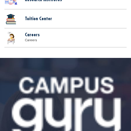
Tuition Center
Careers
Careers