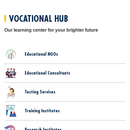
VOCATIONAL HUB
Our learning center for your brighter future
Educational NGOs
Educational Consultants
Testing Services
Training Institutes
Research Institutes