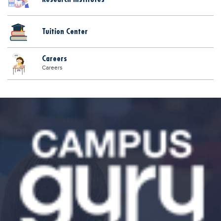
Tuition Center
Careers
Careers