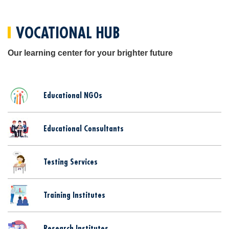
VOCATIONAL HUB
Our learning center for your brighter future
Educational NGOs
Educational Consultants
Testing Services
Training Institutes
Research Institutes