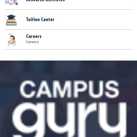
Tuition Center
Careers
Careers