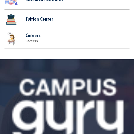
Tuition Center
Careers
Careers