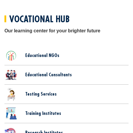
VOCATIONAL HUB
Our learning center for your brighter future
Educational NGOs
Educational Consultants
Testing Services
Training Institutes
Research Institutes