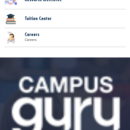
Tuition Center
Careers
Careers