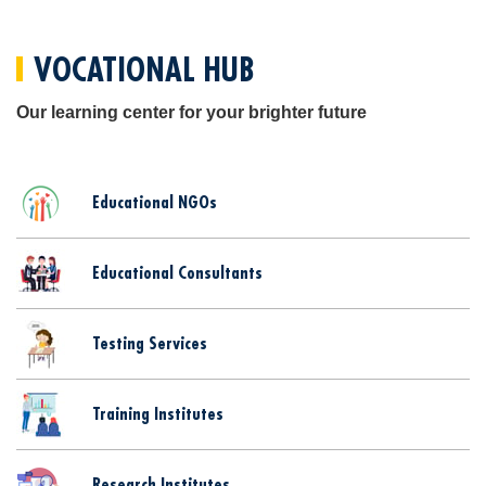
VOCATIONAL HUB
Our learning center for your brighter future
Educational NGOs
Educational Consultants
Testing Services
Training Institutes
Research Institutes