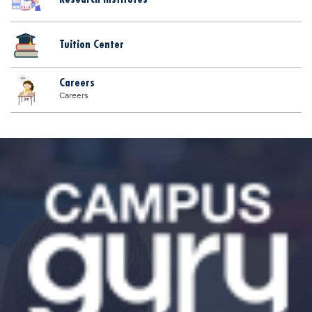
Tuition Center
Careers
Careers