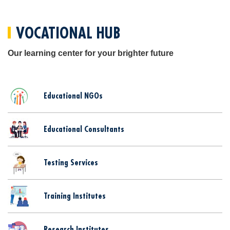
VOCATIONAL HUB
Our learning center for your brighter future
Educational NGOs
Educational Consultants
Testing Services
Training Institutes
Research Institutes