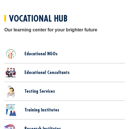
VOCATIONAL HUB
Our learning center for your brighter future
Educational NGOs
Educational Consultants
Testing Services
Training Institutes
Research Institutes