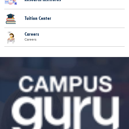
Tuition Center
Careers
Careers