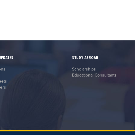
UPDATES
STUDY ABROAD
ons
Scholarships
Educational Consultants
eets
ers