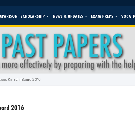
MPARISON
SCHOLARSHIP
NEWS & UPDATES
EXAM PREPS
VOCATI
pers Karachi Board 2016
Board 2016