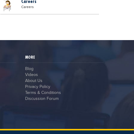
Careers
Careers
MORE
Blog
Videos
About Us
Privacy Policy
Terms & Conditions
Discussion Forum