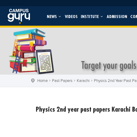
NEWS
VIDEOS
INSTITUTE
ADMISSION
CO
Home
Past Papers
Karachi
Physics 2nd Year Past Pa
Physics 2nd year past papers Karachi 