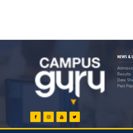
NEWS & 
Admissi
Results
Date Sh
Past Pap