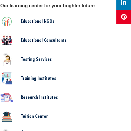
Our learning center for your brighter future
Educational NGOs
Educational Consultants
Testing Services
Training Institutes
Research Institutes
Tuition Center