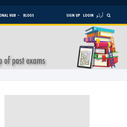
ONAL HUB
BLOGS
SIGN UP
LOGIN
اُردُو