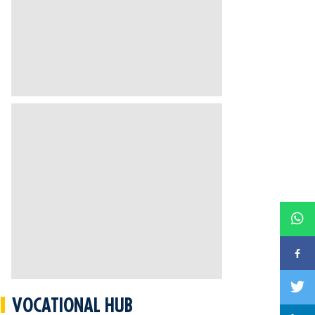
VOCATIONAL HUB