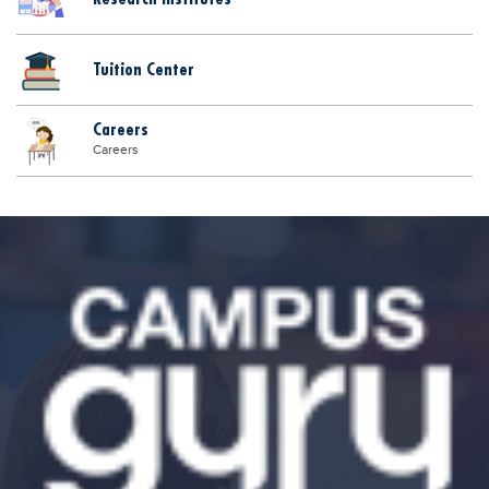
Tuition Center
Careers
Careers