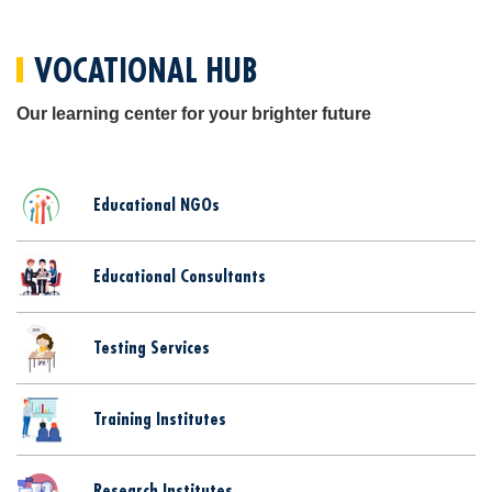
VOCATIONAL HUB
Our learning center for your brighter future
Educational NGOs
Educational Consultants
Testing Services
Training Institutes
Research Institutes