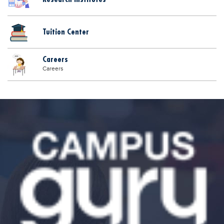
Tuition Center
Careers
Careers