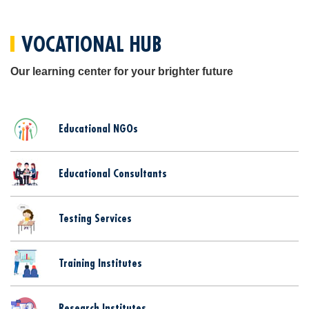
VOCATIONAL HUB
Our learning center for your brighter future
Educational NGOs
Educational Consultants
Testing Services
Training Institutes
Research Institutes