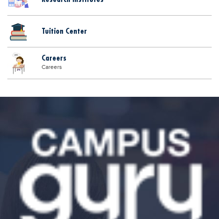
Tuition Center
Careers
Careers