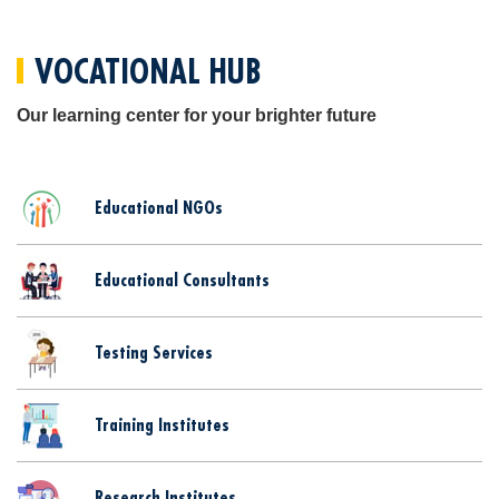
VOCATIONAL HUB
Our learning center for your brighter future
Educational NGOs
Educational Consultants
Testing Services
Training Institutes
Research Institutes